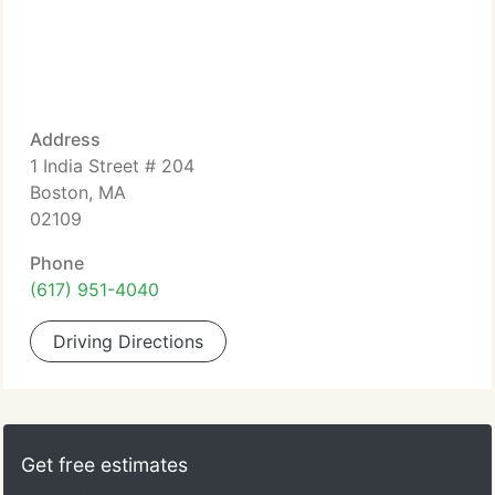
Address
1 India Street # 204
Boston, MA
02109
Phone
(617) 951-4040
Driving Directions
Get free estimates