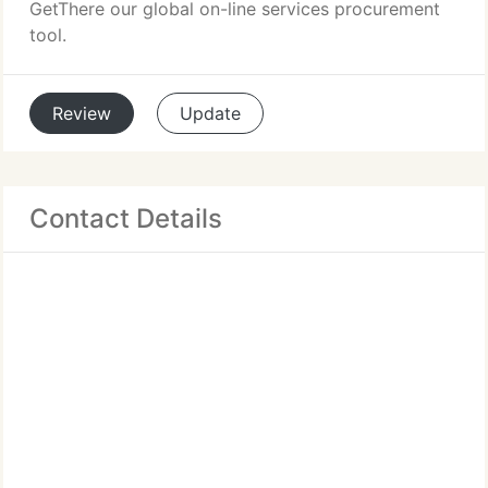
GetThere our global on-line services procurement
tool.
Review
Update
Contact Details