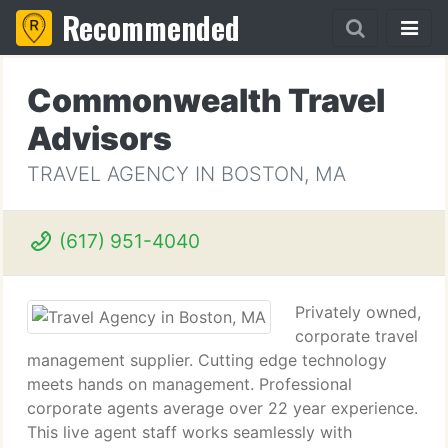
Recommended
Commonwealth Travel
Advisors
TRAVEL AGENCY IN BOSTON, MA
(617) 951-4040
Privately owned,
corporate travel
management supplier. Cutting edge technology
meets hands on management. Professional
corporate agents average over 22 year experience.
This live agent staff works seamlessly with