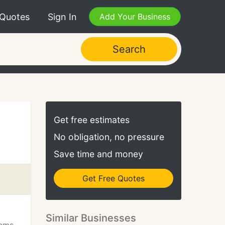
 Quotes
Sign In
Add Your Business
Search
Get free estimates
No obligation, no pressure
Save time and money
Get Free Quotes
m
Similar Businesses