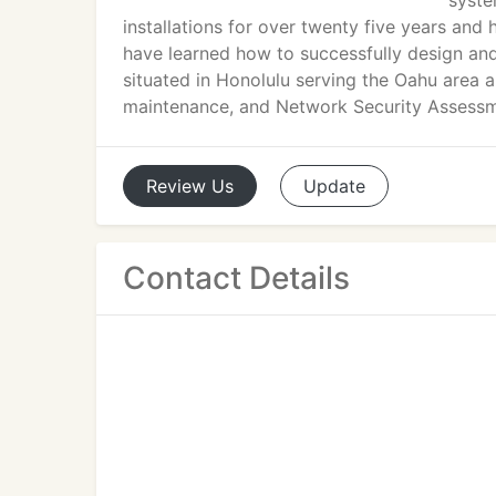
syste
installations for over twenty five years an
have learned how to successfully design an
situated in Honolulu serving the Oahu area a
maintenance, and Network Security Assessm
Review
Us
Update
Contact Details