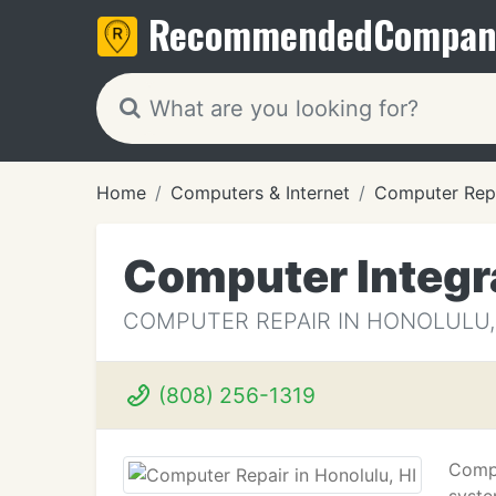
Recommended
Compan
Home
Computers & Internet
Computer Rep
Computer Integr
COMPUTER REPAIR IN HONOLULU,
(808) 256-1319
Compu