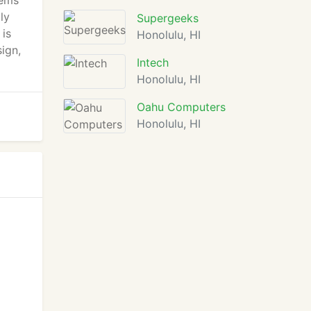
tems
ly
Supergeeks
 is
Honolulu, HI
ign,
Intech
Honolulu, HI
Oahu Computers
Honolulu, HI