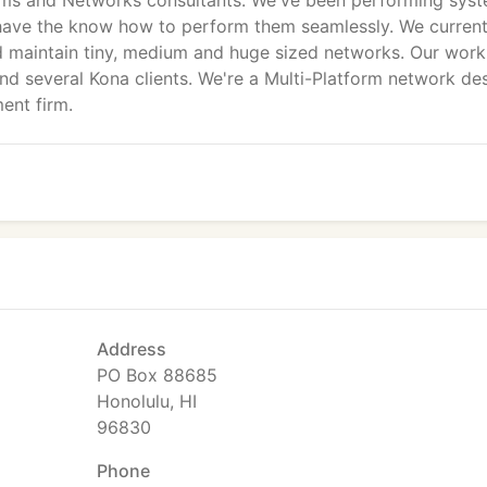
ms and Networks consultants. We've been performing sys
d have the know how to perform them seamlessly. We current
d maintain tiny, medium and huge sized networks. Our work
nd several Kona clients. We're a Multi-Platform network des
ent firm.
Address
PO Box 88685
Honolulu, HI
96830
Phone