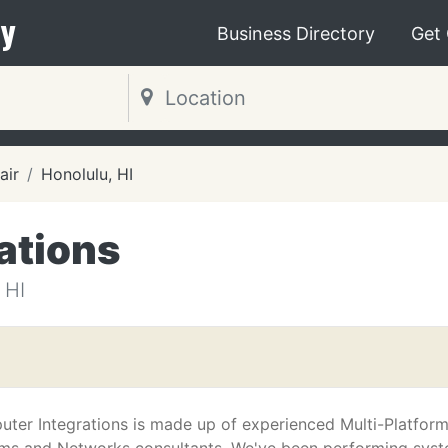
y
Business Directory
Get
air
Honolulu, HI
ations
 HI
ter Integrations is made up of experienced Multi-Platfor