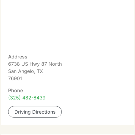
Address
6738 US Hwy 87 North
San Angelo, TX
76901
Phone
(325) 482-8439
Driving Directions