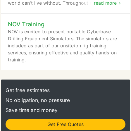
world can't live without. Throughout every region in
read more
the world and across every area of drilling and
production, our family of companies has provided
NOV Training
the technical expertise, advanced equipment, and
operational support necessary for success-now
NOV is excited to present portable Cyberbase
and in the future.
Drilling Equipment Simulators. The simulators are
included as part of our onsite/on rig training
services, ensuring effective and quality hands-on
training.
Get free estimates
No obligation, no pressure
Save time and money
Get Free Quotes