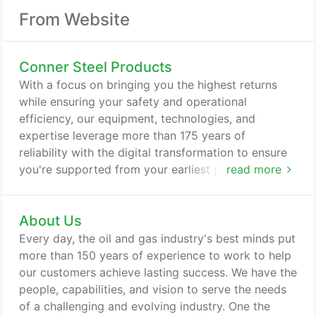
From Website
Conner Steel Products
With a focus on bringing you the highest returns
while ensuring your safety and operational
efficiency, our equipment, technologies, and
expertise leverage more than 175 years of
reliability with the digital transformation to ensure
you're supported from your earliest project
read more
concepts to first oil, completion, and beyond.
About Us
Every day, the oil and gas industry's best minds put
more than 150 years of experience to work to help
our customers achieve lasting success. We have the
people, capabilities, and vision to serve the needs
of a challenging and evolving industry. One the