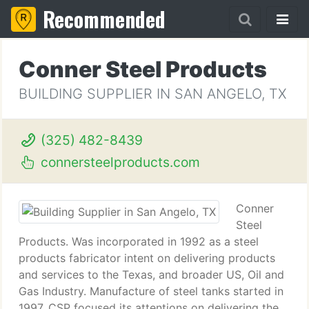
Recommended
Conner Steel Products
BUILDING SUPPLIER IN SAN ANGELO, TX
(325) 482-8439
connersteelproducts.com
Conner
Steel
Products. Was incorporated in 1992 as a steel
products fabricator intent on delivering products
and services to the Texas, and broader US, Oil and
Gas Industry. Manufacture of steel tanks started in
1997. CSP focused its attentions on delivering the