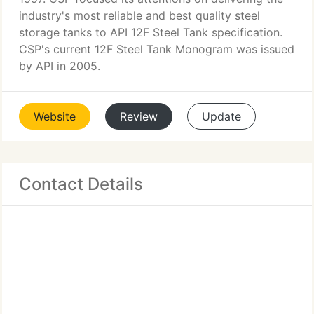
industry's most reliable and best quality steel
storage tanks to API 12F Steel Tank specification.
CSP's current 12F Steel Tank Monogram was issued
by API in 2005.
Website
Review
Update
Contact Details