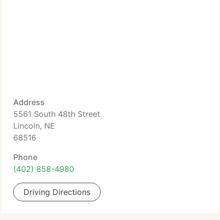
Address
5561 South 48th Street
Lincoln, NE
68516
Phone
(402) 858-4980
Driving Directions