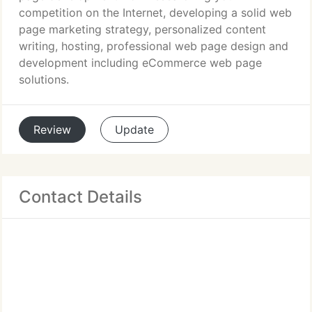
competition on the Internet, developing a solid web
page marketing strategy, personalized content
writing, hosting, professional web page design and
development including eCommerce web page
solutions.
Review
Update
Contact Details