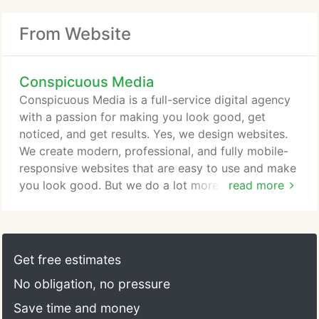
From Website
Conspicuous Media
Conspicuous Media is a full-service digital agency
with a passion for making you look good, get
noticed, and get results. Yes, we design websites.
We create modern, professional, and fully mobile-
responsive websites that are easy to use and make
you look good. But we do a lot more than just that.
read more
We make your online presence highly visable and
effective by targeting and connecting with your
audience through search engine optimization,
social media management, and paid advertising.
Get free estimates
Your site is a reflection of you and first impressions
No obligation, no pressure
matter.
Save time and money