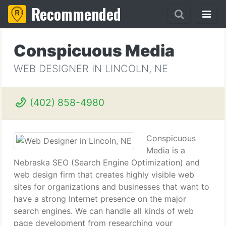
Recommended
Conspicuous Media
WEB DESIGNER IN LINCOLN, NE
(402) 858-4980
Conspicuous
Media is a
Nebraska SEO (Search Engine Optimization) and
web design firm that creates highly visible web
sites for organizations and businesses that want to
have a strong Internet presence on the major
search engines. We can handle all kinds of web
page development from researching your