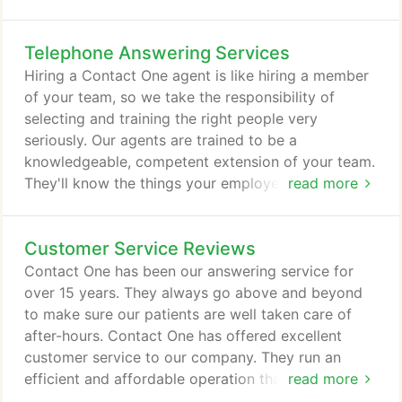
the same quality of service to your customers that
an in-house employee would, with the added
Telephone Answering Services
benefit of 24/7 availability. When you hire an
answering service, you're hiring someone to
Hiring a Contact One agent is like hiring a member
represent your company.
of your team, so we take the responsibility of
selecting and training the right people very
seriously. Our agents are trained to be a
knowledgeable, competent extension of your team.
They'll know the things your employees know, and
read more
they'll be able to answer the questions your
employees can answer. When your customers call,
Customer Service Reviews
Contact One agents provide seamless human
response, which is exactly what your customers
Contact One has been our answering service for
deserve. Not everyone can be a customer service
over 15 years. They always go above and beyond
representative.
to make sure our patients are well taken care of
after-hours. Contact One has offered excellent
customer service to our company. They run an
efficient and affordable operation that ensures we
read more
are able to offer rapid response services after