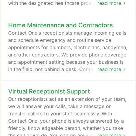
with the designated healthcare provider. Our
read more
medical answering services are strictly HIPAA-
compliant, ensuring that protected health
Home Maintenance and Contractors
information always remains secure and confidential.
Chiropractors, OB/GYN specialists, psychiatrists,
Contact One's receptionists manage incoming calls
primary care physicians, and many other healthcare
and schedule emergency and routine service
providers use Contact One to provide round-the-
appointments for plumbers, electricians, handymen,
clock service to their patients.
and other contractors. We provide phone coverage
and appointment setting because your business is
in the field, not behind a desk. Contact One pricing
read more
varies according to the package of services
selected. Below are examples of real Contact One
Virtual Receptionist Support
clients and their package pricing. For a quote
tailored to your business needs, request
Our receptionists act as an extension of your team,
personalized pricing using the form below.
we will answer your calls, take a message or
transfer callers to your staff seamlessly. With
Contact One, your phone is always answered by a
friendly, knowledgeable person, whether you take
the call or we do. You can go anywhere, do
read more