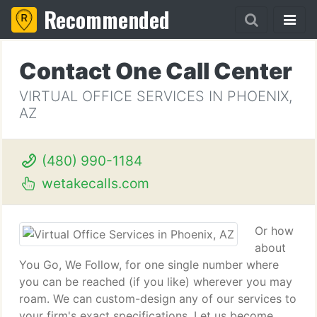
Recommended
Contact One Call Center
VIRTUAL OFFICE SERVICES IN PHOENIX,
AZ
(480) 990-1184
wetakecalls.com
Or how
about
You Go, We Follow, for one single number where
you can be reached (if you like) wherever you may
roam. We can custom-design any of our services to
your firm's exact specifications. Let us become