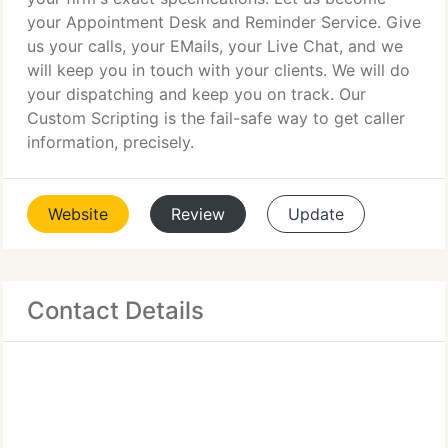
your Appointment Desk and Reminder Service. Give
us your calls, your EMails, your Live Chat, and we
will keep you in touch with your clients. We will do
your dispatching and keep you on track. Our
Custom Scripting is the fail-safe way to get caller
information, precisely.
Website
Review
Update
Contact Details