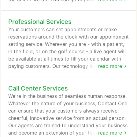
anything and still never miss a valuable customer
call. We screen calls and take messages, or we can
Professional Services
forward a call to your home or mobile phone
according to your instructions. Our agents are also
Your customers can set appointments or make
trained to answer basic customer inquiries, so you
reservations around the clock with our appointment
can focus on growing your business while we focus
setting service. Wherever you are - with a patient,
on taking calls.
in the field, or on the golf course - a live agent will
be available at all times to fill your calendar with
paying customers. Our technology integrates with
read more
your calendar or reservation system for seamless
appointment setting. We set the appointments and
Call Center Services
they appear on your calendar. You can only be in
one place at a time. Focus on what you do best -
We're in the business of seamless human response.
managing and growing your business - and allow
Whatever the nature of your business, Contact One
us to set your next appointment.
can ensure that your customers always receive
cheerful, innovative service from an actual person.
Our agents are trained to understand your business
and become an extension of your team. We provide
read more