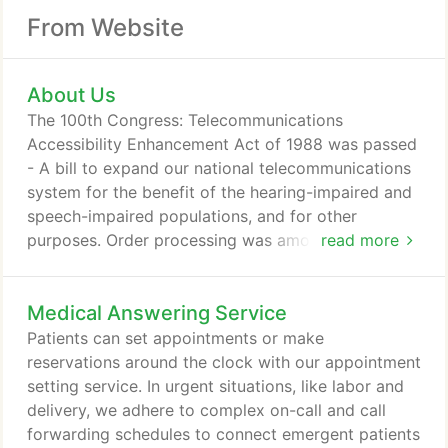
From Website
About Us
The 100th Congress: Telecommunications
Accessibility Enhancement Act of 1988 was passed
- A bill to expand our national telecommunications
system for the benefit of the hearing-impaired and
speech-impaired populations, and for other
purposes. Order processing was among the first
read more
advances that set Contact One apart as far more
than just an answering service. Email was cutting
Medical Answering Service
edge office technology at the time Contact One
began offering email support. The new offering
Patients can set appointments or make
enabled clients to quickly and easily receive
reservations around the clock with our appointment
messages from their Contact One agents.
setting service. In urgent situations, like labor and
delivery, we adhere to complex on-call and call
forwarding schedules to connect emergent patients