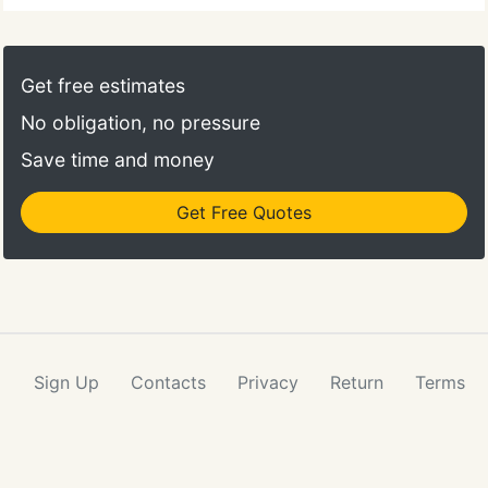
hours and on weekends to the children and families
that we serve. We have critical patient calls that are
of the highest priority and need prompt and
Get free estimates
accurate attention.
No obligation, no pressure
Save time and money
Get Free Quotes
Sign Up
Contacts
Privacy
Return
Terms