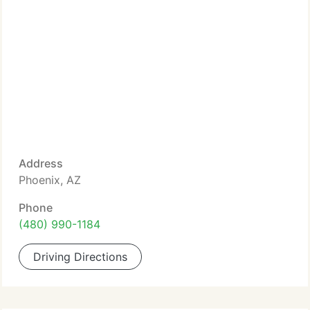
Address
Phoenix, AZ
Phone
(480) 990-1184
Driving Directions