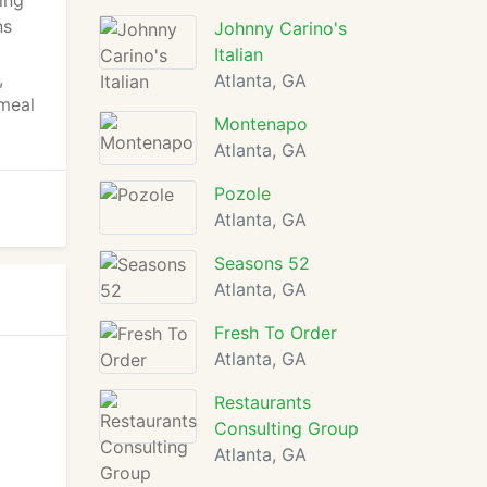
ing
ns
Johnny Carino's
Italian
,
Atlanta, GA
 meal
Montenapo
Atlanta, GA
Pozole
Atlanta, GA
Seasons 52
Atlanta, GA
Fresh To Order
Atlanta, GA
Restaurants
Consulting Group
Atlanta, GA