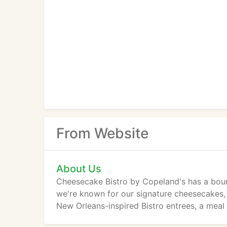
From Website
About Us
Cheesecake Bistro by Copeland's has a bound
we're known for our signature cheesecakes, 
New Orleans-inspired Bistro entrees, a meal 