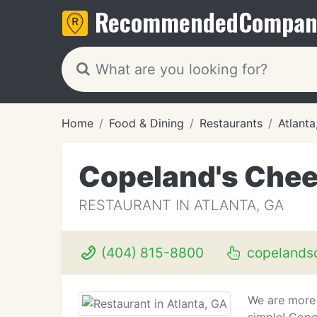
Recommended
Compan
Home
Food & Dining
Restaurants
Atlanta
Copeland's Chee
RESTAURANT IN ATLANTA, GA
(404) 815-8800
copelands
We are more 