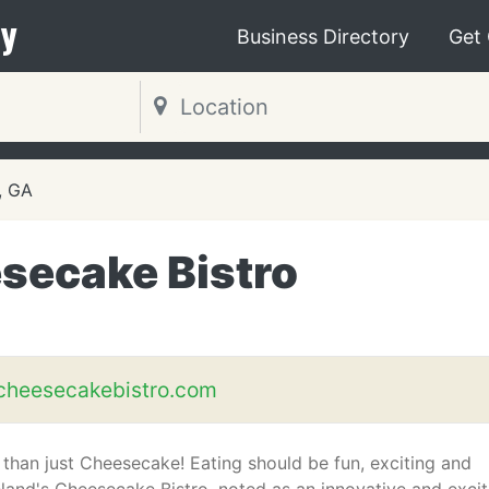
y
Business Directory
Get
, GA
secake Bistro
cheesecakebistro.com
than just Cheesecake! Eating should be fun, exciting and