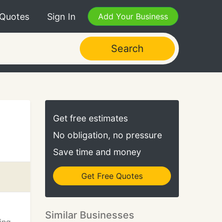
 Quotes
Sign In
Add Your Business
Search
Get free estimates
No obligation, no pressure
Save time and money
Get Free Quotes
Similar Businesses