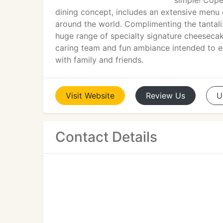
simple! Cope
dining concept, includes an extensive menu 
around the world. Complimenting the tantali
huge range of specialty signature cheeseca
caring team and fun ambiance intended to ex
with family and friends.
Visit
Website
Review
Us
U
Contact Details