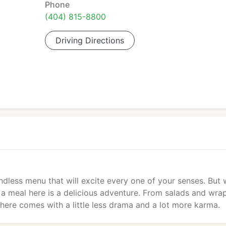
Phone
(404) 815-8800
Driving Directions
less menu that will excite every one of your senses. But 
a meal here is a delicious adventure. From salads and wra
here comes with a little less drama and a lot more karma.