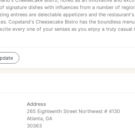
land's Cheesecake Bistro, noted as an innovative and excit
of signature dishes with influences from a number of regio
zing entrees are delectable appetizers and the restaurant's
kes. Copeland's Cheesecake Bistro has the boundless menu
cite every one of your senses as you enjoy a truly casual
pdate
Address
265 Eighteenth Street Northwest # 4130
Atlanta, GA
30363