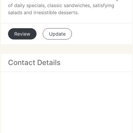
of daily specials, classic sandwiches, satisfying
salads and irresistible desserts.
Review
Update
Contact Details