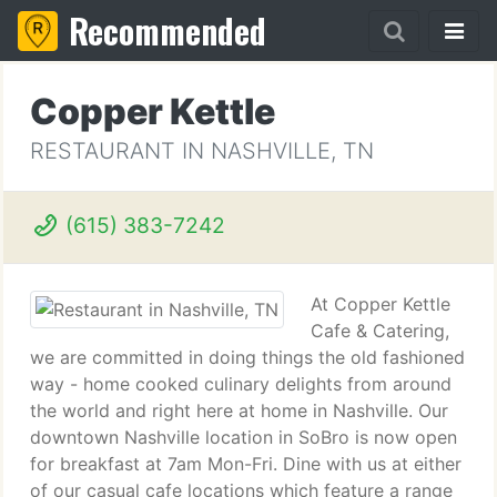
Recommended
Copper Kettle
RESTAURANT IN NASHVILLE, TN
(615) 383-7242
At Copper Kettle
Cafe & Catering,
we are committed in doing things the old fashioned
way - home cooked culinary delights from around
the world and right here at home in Nashville. Our
downtown Nashville location in SoBro is now open
for breakfast at 7am Mon-Fri. Dine with us at either
of our casual cafe locations which feature a range