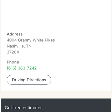
Address
4004 Granny White Pikes
Nashville, TN
37204
Phone
(615) 383-7242
Driving Directions
Get free estimates