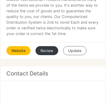
of the items we provide to you. It's another way to
reduce the cost of goods and to guarantee the
quality to you, our clients. Our Computerized
Distribution System is 2nd to none! Each and every
order is verified twice electronically to make sure
your order is correct the 1st time.
Website
Review
Update
Contact Details