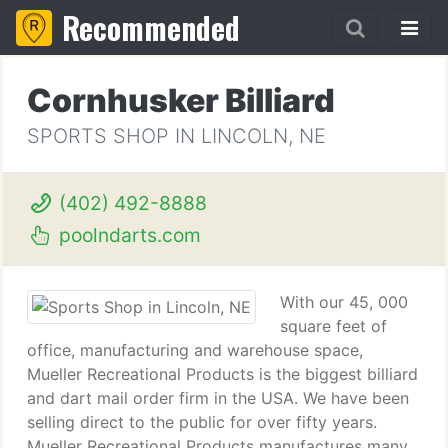
Recommended
Cornhusker Billiard
SPORTS SHOP IN LINCOLN, NE
(402) 492-8888
poolndarts.com
With our 45, 000
square feet of
office, manufacturing and warehouse space,
Mueller Recreational Products is the biggest billiard
and dart mail order firm in the USA. We have been
selling direct to the public for over fifty years.
Mueller Recreational Products manufactures many