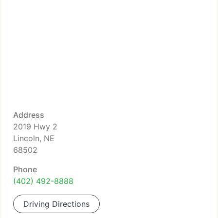
Address
2019 Hwy 2
Lincoln, NE
68502
Phone
(402) 492-8888
Driving Directions