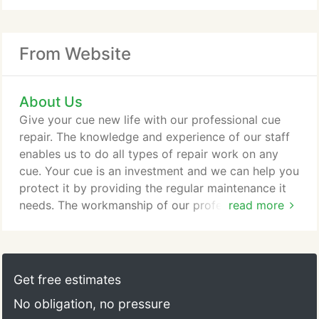
From Website
About Us
Give your cue new life with our professional cue
repair. The knowledge and experience of our staff
enables us to do all types of repair work on any
cue. Your cue is an investment and we can help you
protect it by providing the regular maintenance it
needs. The workmanship of our professional staff is
read more
guaranteed, and each cue is inspected carefully
before it is returned to you. Shipping To ship your
2-piece cue, please use a 1/8" to 1/4" thick wall
round tube that is 32" to 34" long. These are
Get free estimates
available at most UPS stations, carpet/drapery
No obligation, no pressure
centers, and art stores.