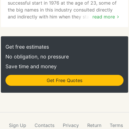
successful start in 1976 at the age of 23, some of
the big names in this industry consulted directly
and indirectly with him when they started up their
read more
companies in the late 70s and early 80s. So much
of this industry has his 'fingerprints' all over it, yet
CottageCare, which Tom started in 1988, still has
some unique features to it that make a huge impact
Get free estimates
with making services even better for our
No obligation, no pressure
customers.
Save time and money
Get Free Quotes
Sign Up
Contacts
Privacy
Return
Terms