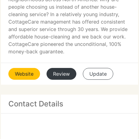
people choosing us instead of another house-
cleaning service? In a relatively young industry,
CottageCare management has offered consistent
and superior service through 30 years. We provide
affordable house-cleaning and we back our work.
CottageCare pioneered the unconditional, 100%
money-back guarantee.
Website
Review
Update
Contact Details