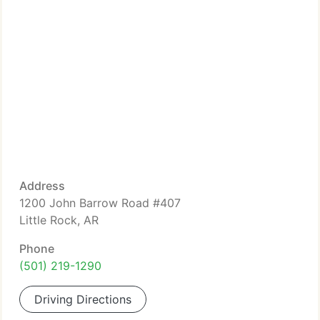
Address
1200 John Barrow Road #407
Little Rock, AR
Phone
(501) 219-1290
Driving Directions