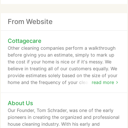
From Website
Cottagecare
Other cleaning companies perform a walkthrough
before giving you an estimate, simply to mark up
the cost if your home is nice or if it's messy. We
believe in treating all of our customers equally. We
provide estimates solely based on the size of your
home and the frequency of your cleanings. We
read more
realize our customers don't want to get locked into
lengthy contracts. Sometimes when you're stuck in
About Us
a cleaning contract, the quality of your cleanings
can deteriorate over time. We prove our confidence
Our Founder, Tom Schrader, was one of the early
& value of each and every cleaning, by letting our
pioneers in creating the organized and professional
customers choose when to start and stop service.
house cleaning industry. With his early and