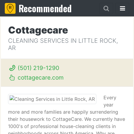
Recommended
Cottagecare
CLEANING SERVICES IN LITTLE ROCK,
AR
(501) 219-1290
cottagecare.com
Every
year
more and more families are happily surrendering
their housework to CottageCare. We currently have
1000's of professional house-cleaning clients in
neighborhoods across North America. Why are