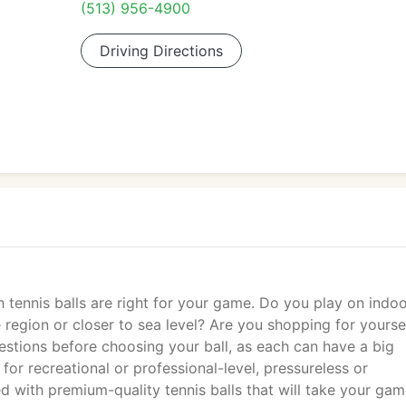
(513) 956-4900
Driving Directions
 tennis balls are right for your game. Do you play on indo
e region or closer to sea level? Are you shopping for yourse
estions before choosing your ball, as each can have a big
for recreational or professional-level, pressureless or
 with premium-quality tennis balls that will take your gam