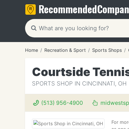
Recommended
Compan
Home
Recreation & Sport
Sports Shops
Courtside Tenn
SPORTS SHOP IN CINCINNATI, OH
(513) 956-4900
midwestsp
For mor