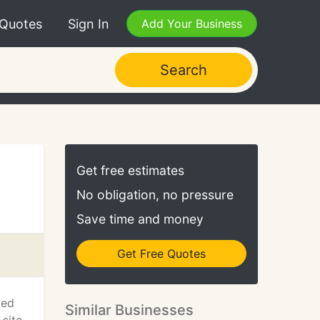
 Quotes
Sign In
Add Your Business
Search
Get free estimates
No obligation, no pressure
Save time and money
Get Free Quotes
ved
Similar Businesses