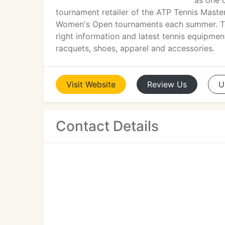
as one o
tournament retailer of the ATP Tennis Maste
Women's Open tournaments each summer. To
right information and latest tennis equipment
racquets, shoes, apparel and accessories.
Visit
Website
Review
Us
U
Contact Details