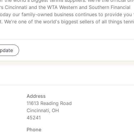
f the world's biggest tennis suppliers. We're the official on
rs Cincinnati and the WTA Western and Southern Financial
day our family-owned business continues to provide you 
. We're one of the world's biggest sellers of all things tenni
pdate
Address
11613 Reading Road
Cincinnati, OH
45241
Phone