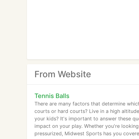
From Website
Tennis Balls
There are many factors that determine which
courts or hard courts? Live in a high altitud
your kids? It's important to answer these qu
impact on your play. Whether you're looking 
pressurized, Midwest Sports has you covered