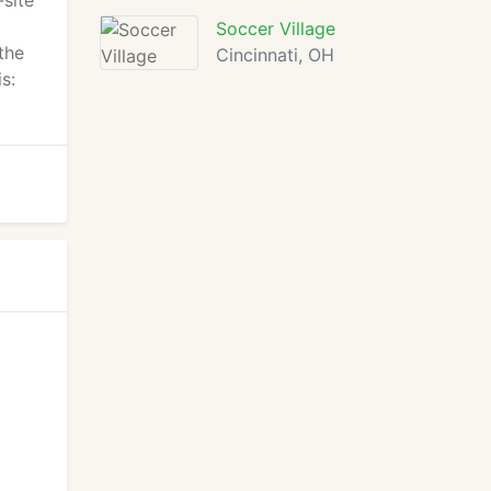
-site
Soccer Village
the
Cincinnati, OH
s: