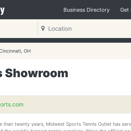
y
Business Directory
Get
Cincinnati, OH
is Showroom
orts.com
e than twenty years, Midwest Sports Tennis Outlet has ser