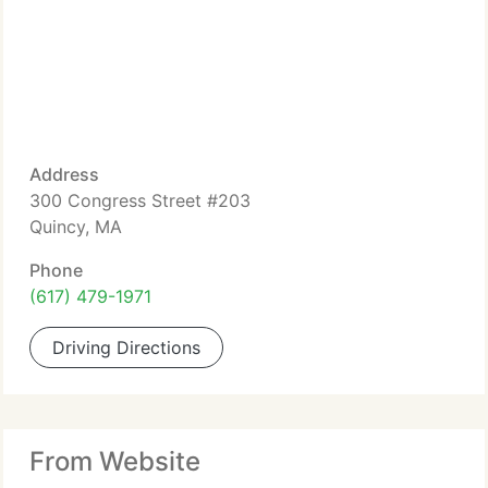
Address
300 Congress Street #203
Quincy, MA
Phone
(617) 479-1971
Driving Directions
From Website