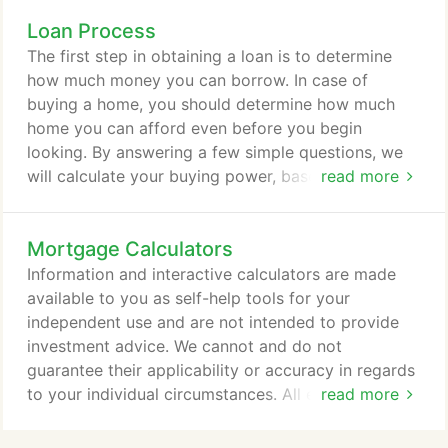
strives to ensure that its services are accessible to
Loan Process
people with disabilities. Consolidated Mortgage
Associates, LLC has invested a significant amount
The first step in obtaining a loan is to determine
of resources to help ensure that its website is made
how much money you can borrow. In case of
easier to use and more accessible for people with
buying a home, you should determine how much
disabilities, with the strong belief that every person
home you can afford even before you begin
has the right to live with dignity, equality, comfort
looking. By answering a few simple questions, we
and independence.
will calculate your buying power, based on
read more
standard lender guidelines. You may also elect to
get pre-approved for a loan which requires
Mortgage Calculators
verification of your income, credit, assets and
liabilities. LTV or Loan-To-Value ratio is the
Information and interactive calculators are made
maximum amount of exposure that a lender is
available to you as self-help tools for your
willing to accept in financing your purchase.
independent use and are not intended to provide
investment advice. We cannot and do not
guarantee their applicability or accuracy in regards
to your individual circumstances. All examples are
read more
hypothetical and are for illustrative purposes. We
encourage you to seek personalized advice from