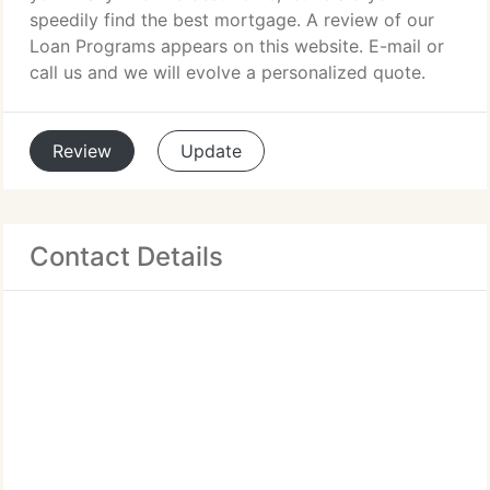
speedily find the best mortgage. A review of our
Loan Programs appears on this website. E-mail or
call us and we will evolve a personalized quote.
Review
Update
Contact Details