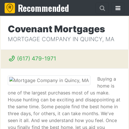
Recommended
Covenant Mortgages
MORTGAGE COMPANY IN QUINCY, MA
(617) 479-1971
Buying a
home is
one of the largest purchases most of us make.
House hunting can be exciting and disappointing at
the same time. Some people find the best home in
three days, for others, it can take months. We've
seen it all. And we understand how you feel. Once
you finally find the best home, let us aid you