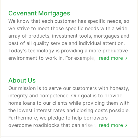
Covenant Mortgages
We know that each customer has specific needs, so
we strive to meet those specific needs with a wide
array of products, investment tools, mortgages and
best of all quality service and individual attention.
Today's technology is providing a more productive
environment to work in. For example, through our
read more
website you can submit a complete on-line, secure
loan application or pre-qualify for a home loan. You
About Us
may also evaluate your different financing options
by using our interactive calculators and going over
Our mission is to serve our customers with honesty,
various mortgage scenarios.
integrity and competence. Our goal is to provide
home loans to our clients while providing them with
the lowest interest rates and closing costs possible.
Furthermore, we pledge to help borrowers
overcome roadblocks that can arise while securing
read more
a loan. Consolidated Mortgage Associates, LLC