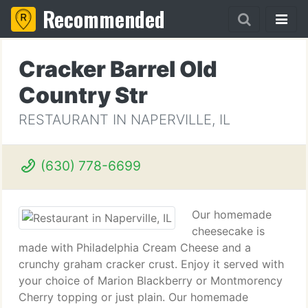
Recommended
Cracker Barrel Old
Country Str
RESTAURANT IN NAPERVILLE, IL
(630) 778-6699
Our homemade
cheesecake is
made with Philadelphia Cream Cheese and a
crunchy graham cracker crust. Enjoy it served with
your choice of Marion Blackberry or Montmorency
Cherry topping or just plain. Our homemade