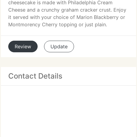
cheesecake is made with Philadelphia Cream
Cheese and a crunchy graham cracker crust. Enjoy
it served with your choice of Marion Blackberry or
Montmorency Cherry topping or just plain.
Review
Update
Contact Details