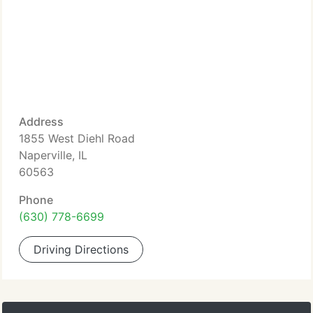
Address
1855 West Diehl Road
Naperville, IL
60563
Phone
(630) 778-6699
Driving Directions