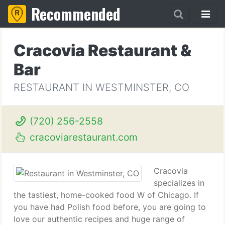
Recommended
Cracovia Restaurant &
Bar
RESTAURANT IN WESTMINSTER, CO
(720) 256-2558
cracoviarestaurant.com
Cracovia
specializes in
the tastiest, home-cooked food W of Chicago. If
you have had Polish food before, you are going to
love our authentic recipes and huge range of