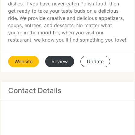
dishes. If you have never eaten Polish food, then
get ready to take your taste buds on a delicious
ride. We provide creative and delicious appetizers,
soups, entrees, and desserts. No matter what
you're in the mood for, when you visit our
restaurant, we know you'll find something you love!
Website
Review
Update
Contact Details