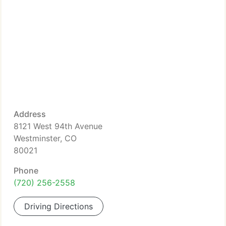
Address
8121 West 94th Avenue
Westminster, CO
80021
Phone
(720) 256-2558
Driving Directions