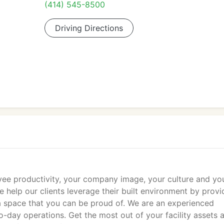
(414) 545-8500
Driving Directions
ee productivity, your company image, your culture and yo
e help our clients leverage their built environment by provi
 a space that you can be proud of. We are an experienced
o-day operations. Get the most out of your facility assets 