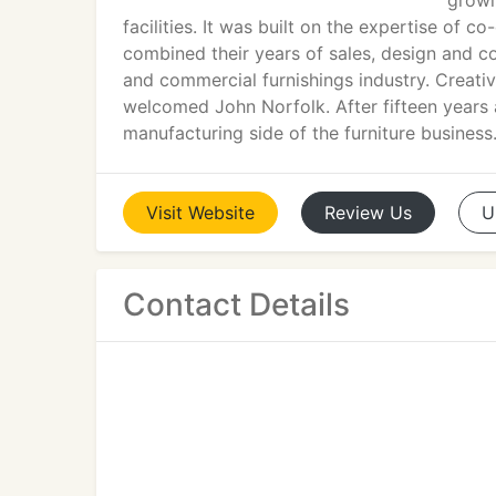
growi
facilities. It was built on the expertise o
combined their years of sales, design and c
and commercial furnishings industry. Creat
welcomed John Norfolk. After fifteen years 
manufacturing side of the furniture business
Visit
Website
Review
Us
U
Contact Details