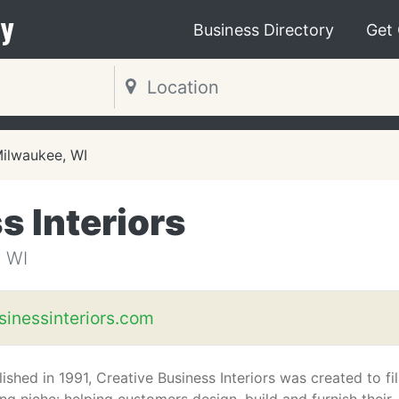
y
Business Directory
Get
ilwaukee, WI
s Interiors
 WI
sinessinteriors.com
ished in 1991, Creative Business Interiors was created to fil