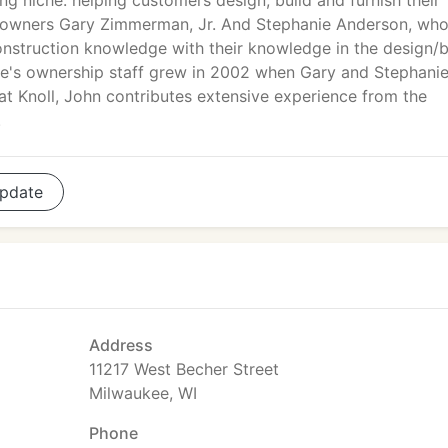
ng niche: helping customers design, build and furnish their
f co-owners Gary Zimmerman, Jr. And Stephanie Anderson, wh
onstruction knowledge with their knowledge in the design/b
ive's ownership staff grew in 2002 when Gary and Stephani
at Knoll, John contributes extensive experience from the
.
pdate
Address
11217 West Becher Street
Milwaukee, WI
Phone