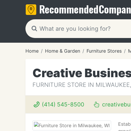
Recommended
Compan
Home
Home & Garden
Furniture Stores
M
Creative Busines
FURNITURE STORE IN MILWAUKEE,
(414) 545-8500
creativebu
Establ