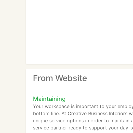
From Website
Maintaining
Your workspace is important to your employ
bottom line. At Creative Business Interiors w
unique service options in order to maintain
service partner ready to support your day-t