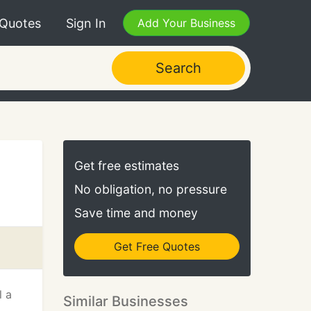
 Quotes
Sign In
Add Your Business
Search
Get free estimates
No obligation, no pressure
Save time and money
Get Free Quotes
l a
Similar Businesses