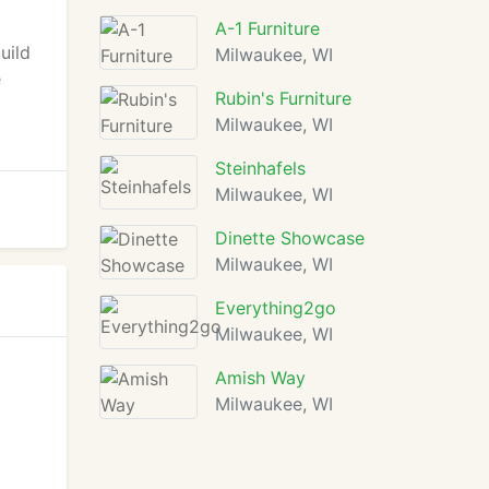
o
A-1 Furniture
uild
Milwaukee, WI
e
Rubin's Furniture
Milwaukee, WI
Steinhafels
Milwaukee, WI
Dinette Showcase
Milwaukee, WI
Everything2go
Milwaukee, WI
Amish Way
Milwaukee, WI