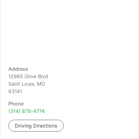
Address
12965 Olive Blvd
Saint Louis, MO
63141
Phone
(314) 878-4774
Driving Directions