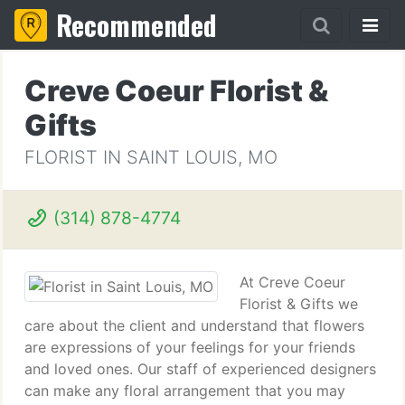
Recommended
Creve Coeur Florist &
Gifts
FLORIST IN SAINT LOUIS, MO
(314) 878-4774
At Creve Coeur
Florist & Gifts we
care about the client and understand that flowers
are expressions of your feelings for your friends
and loved ones. Our staff of experienced designers
can make any floral arrangement that you may