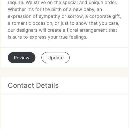
require. We strive on the special and unique order.
Whether it's for the birth of a new baby, an
expression of sympathy or sorrow, a corporate gift,
a romantic occasion, or just to show that you care,
our designers will create a floral arrangement that
is sure to express your true feelings.
Review
Update
Contact Details