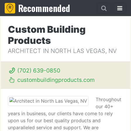
Recommended
Custom Building
Products
ARCHITECT IN NORTH LAS VEGAS, NV
(702) 639-0850
custombuildingproducts.com
Throughout
our 40+
years in business, our clients have come to rely
upon us for our best quality products and
unparalleled service and support. We are