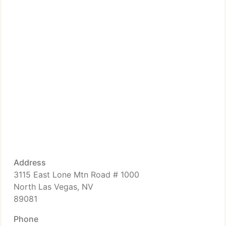
Address
3115 East Lone Mtn Road # 1000
North Las Vegas, NV
89081
Phone