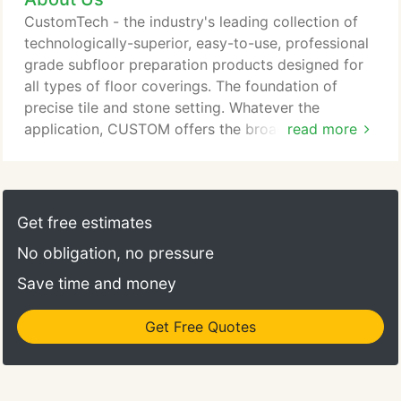
how to use them correctly. What is "custom" about
CustomTech - the industry's leading collection of
our building products? Our tile and stone
technologically-superior, easy-to-use, professional
installation, our tile and stone care and
grade subfloor preparation products designed for
maintenance as well as our floor preparation
all types of floor coverings. The foundation of
products, are especially designed to accommodate
precise tile and stone setting. Whatever the
variations in job conditions and the demands
application, CUSTOM offers the broadest line of
read more
imposed on flooring surface preparation, thin-set
tile and stone setting materials in the industry to
mortar, grout and tile and stone care products.
give the exact performance your job demands. Tile
grout with dependable performance and color.
Look for tile grout with rock-solid durability,
Get free estimates
consistency and the largest color palette with
No obligation, no pressure
Custom.
Save time and money
Get Free Quotes