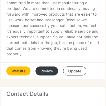
committed in more than just manufacturing a
product. We are committed in continually moving
forward with improved products that are easier to
use, work better and last longer. Because we
measure our success by your satisfaction, we feel
it's equally important to supply reliable service and
expert technical support. So you have not only the
correct materials for the job, but the peace of mind
that comes from knowing they're being used
properly.
Website
Review
Update
Contact Details