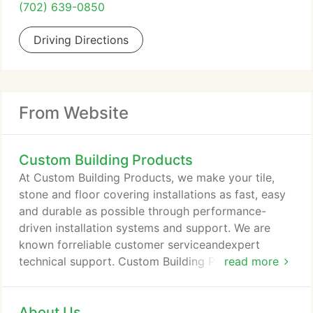
(702) 639-0850
Driving Directions
From Website
Custom Building Products
At Custom Building Products, we make your tile,
stone and floor covering installations as fast, easy
and durable as possible through performance-
driven installation systems and support. We are
known forreliable customer serviceandexpert
technical support. Custom Building Products'
read more
expert customer support team and website
resources ensure that you select the right tile
About Us
installation materials for your job and you know