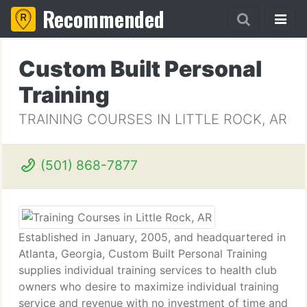
Recommended
Custom Built Personal
Training
TRAINING COURSES IN LITTLE ROCK, AR
(501) 868-7877
Established in January, 2005, and headquartered in
Atlanta, Georgia, Custom Built Personal Training
supplies individual training services to health club
owners who desire to maximize individual training
service and revenue with no investment of time and