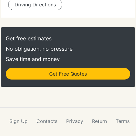
Driving Directions
Get free estimates
No obligation, no pressure
Save time and money
Get Free Quotes
Sign Up
Contacts
Privacy
Return
Terms