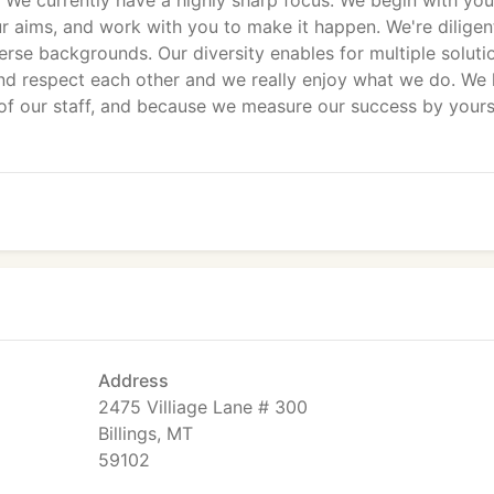
We currently have a highly sharp focus. We begin with you
ur aims, and work with you to make it happen. We're diligen
iverse backgrounds. Our diversity enables for multiple soluti
and respect each other and we really enjoy what we do. We 
 of our staff, and because we measure our success by your
Address
2475 Villiage Lane # 300
Billings, MT
59102