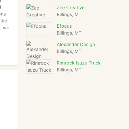
r
t,
Zee Creative
ons
Billings, MT
like
Efocus
s, we
Billings, MT
Alexander Design
Billings, MT
Rimrock Isuzu Truck
Billings, MT