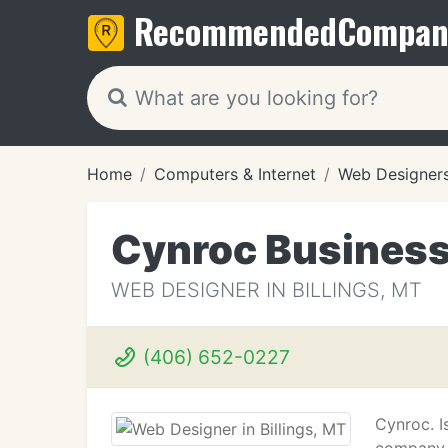
Recommended
Compan
Home
Computers & Internet
Web Designer
Cynroc Busines
WEB DESIGNER IN BILLINGS, MT
(406) 652-0227
Cynroc. I