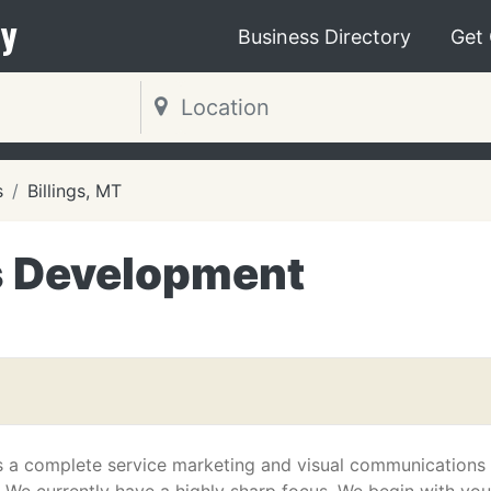
y
Business Directory
Get
s
Billings, MT
s Development
s a complete service marketing and visual communications