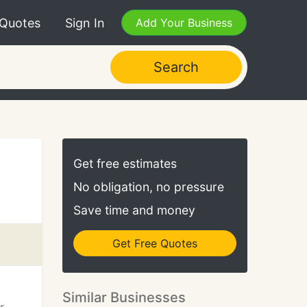
 Quotes
Sign In
Add Your Business
Search
Get free estimates
No obligation, no pressure
Save time and money
Get Free Quotes
Similar Businesses