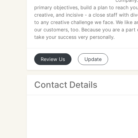
company. 
primary objectives, build a plan to reach yo
creative, and incisive - a close staff with d
to any creative challenge we face. We like 
our customers, too. Because you are a part
take your success very personally.
Review
Us
Update
Contact Details