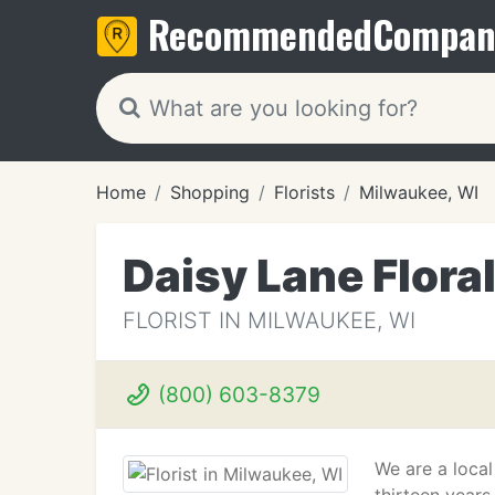
Recommended
Compan
Home
Shopping
Florists
Milwaukee, WI
Daisy Lane Flora
FLORIST IN MILWAUKEE, WI
(800) 603-8379
We are a local