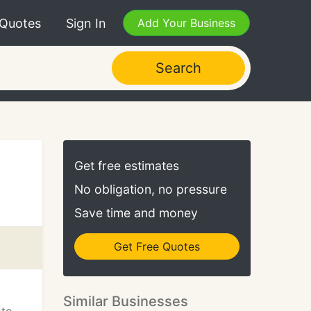
 Quotes
Sign In
Add Your Business
Search
Get free estimates
No obligation, no pressure
Save time and money
Get Free Quotes
Similar Businesses