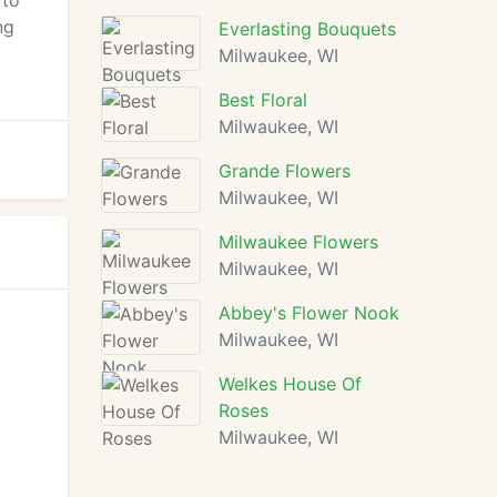
 to
ng
Everlasting Bouquets
Milwaukee, WI
Best Floral
Milwaukee, WI
Grande Flowers
Milwaukee, WI
Milwaukee Flowers
Milwaukee, WI
Abbey's Flower Nook
Milwaukee, WI
Welkes House Of
Roses
Milwaukee, WI