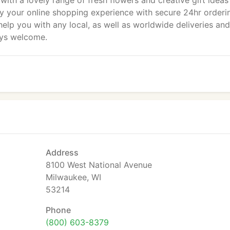
 with a lovely range of fresh flowers and creative gift ideas
y your online shopping experience with secure 24hr orderi
o help you with any local, as well as worldwide deliveries and
ays welcome.
Address
8100 West National Avenue
Milwaukee, WI
53214
Phone
(800) 603-8379