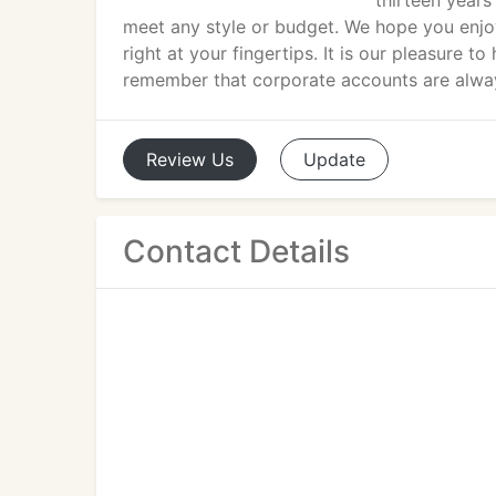
thirteen years
meet any style or budget. We hope you enjo
right at your fingertips. It is our pleasure t
remember that corporate accounts are alw
Review
Us
Update
Contact Details