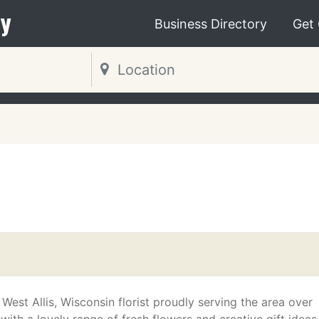
y
Business Directory
Get
l
 West Allis, Wisconsin florist proudly serving the area over