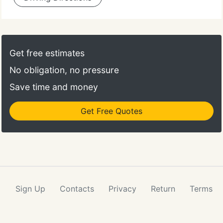
Get free estimates
No obligation, no pressure
Save time and money
Get Free Quotes
Sign Up
Contacts
Privacy
Return
Terms