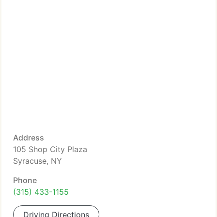
Address
105 Shop City Plaza
Syracuse, NY
Phone
(315) 433-1155
Driving Directions