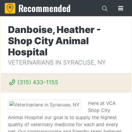
Recommended
Danboise, Heather -
Shop City Animal
Hospital
VETERINARIANS IN SYRACUSE, NY
(315) 433-1155
Here at VCA
Shop City
Animal Hospital our goal is to supply the highest
quality of veterinary medicine for each and every
pet. Our compassionate and friendly team believes