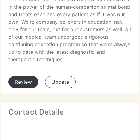
in the power of the human-companion animal bond
and treats each and every patient as if it was our
own. We're company believers in education, not
only for our team, but for our customers as well. All
of our medical team undergoes a rigorous
continuing education program so that we're always
up to date with the latest diagnostic and
therapeutic techniques.
Review
Update
Contact Details