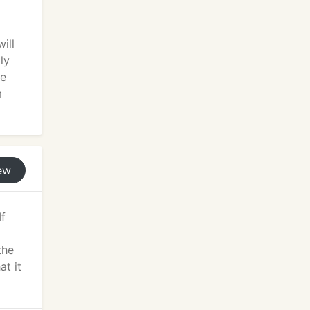
ill
ly
he
m
ew
If
the
at it