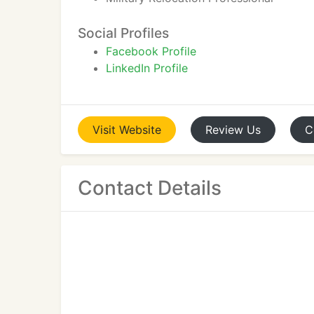
Social Profiles
Facebook Profile
LinkedIn Profile
Visit
Website
Review
Us
C
Contact Details