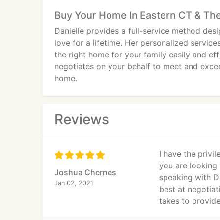
Buy Your Home In Eastern CT & The
Danielle provides a full-service method desi
love for a lifetime. Her personalized service
the right home for your family easily and effi
negotiates on your behalf to meet and excee
home.
Reviews
I have the privi
you are looking 
Joshua Chernes
speaking with Da
Jan 02, 2021
best at negotiat
takes to provide