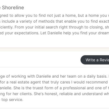
 Shoreline
gned to allow you to find not just a home, but a home you w
s include a variety of methods that enable you to find exact
ciently. From your initial search right through to closing, s
d your expectations. Let Danielle help you find your drea
Write a Revi
lege of working with Danielle and her team on a daily basis. 
for a real estate agent that truly cares I would recommend
nielle. She is the truest form of a professional and one of 
ing for her clients. She's honest, reliable and understand wh
 top service.