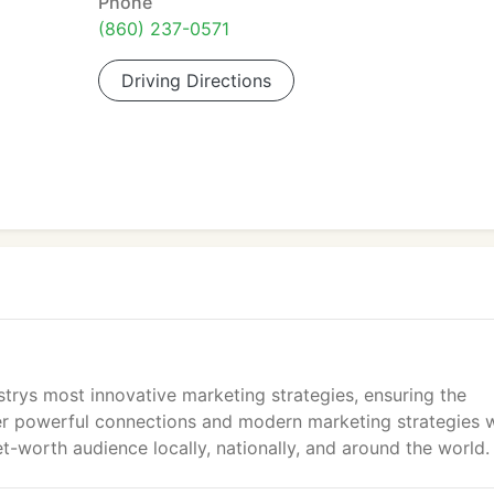
Phone
(860) 237-0571
Driving Directions
ustrys most innovative marketing strategies, ensuring the
er powerful connections and modern marketing strategies w
et-worth audience locally, nationally, and around the world.