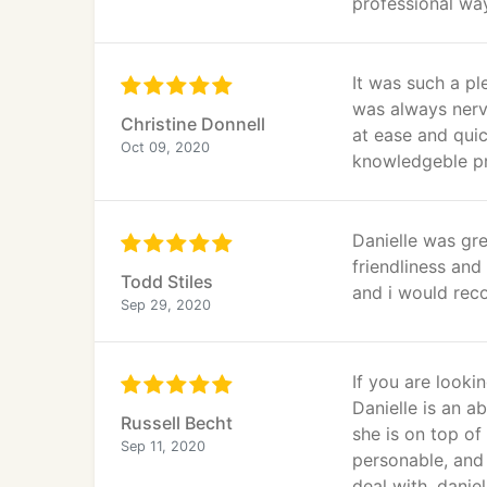
professional wa
It was such a pl
was always nerv
Christine Donnell
at ease and quic
Oct 09, 2020
knowledgeble pr
Danielle was gre
friendliness an
Todd Stiles
and i would reco
Sep 29, 2020
If you are looki
Danielle is an a
Russell Becht
she is on top of
Sep 11, 2020
personable, and
deal with, danie