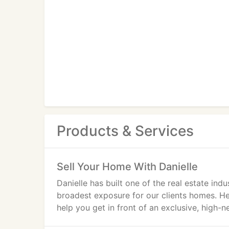
Products & Services
Sell Your Home With Danielle
Danielle has built one of the real estate ind
broadest exposure for our clients homes. H
help you get in front of an exclusive, high-n