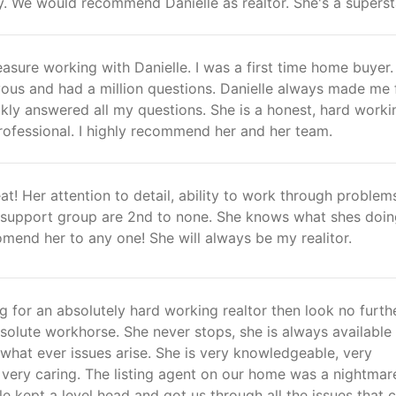
y. We would recommend Danielle as realtor. She's a superst
easure working with Danielle. I was a first time home buyer. 
ous and had a million questions. Danielle always made me 
kly answered all my questions. She is a honest, hard worki
ofessional. I highly recommend her and her team.
at! Her attention to detail, ability to work through problem
d support group are 2nd to none. She knows what shes doi
mend her to any one! She will always be my realitor.
ng for an absolutely hard working realtor then look no furthe
bsolute workhorse. She never stops, she is always available
 what ever issues arise. She is very knowledgeable, very
 very caring. The listing agent on our home was a nightmar
lle kept a level head and got us through all the issues that