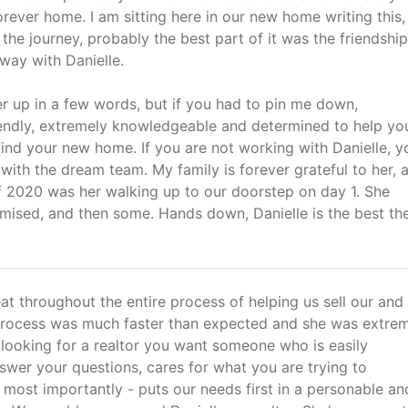
orever home. I am sitting here in our new home writing this,
the journey, probably the best part of it was the friendshi
way with Danielle.
r up in a few words, but if you had to pin me down,
iendly, extremely knowledgeable and determined to help you
ind your new home. If you are not working with Danielle, y
with the dream team. My family is forever grateful to her, 
of 2020 was her walking up to our doorstep on day 1. She
omised, and then some. Hands down, Danielle is the best th
at throughout the entire process of helping us sell our and
rocess was much faster than expected and she was extre
looking for a realtor you want someone who is easily
swer your questions, cares for what you are trying to
most importantly - puts our needs first in a personable an