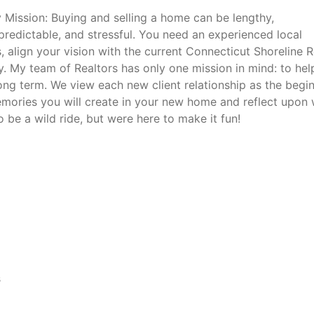
 Mission: Buying and selling a home can be lengthy,
predictable, and stressful. You need an experienced local
, align your vision with the current Connecticut Shoreline R
. My team of Realtors has only one mission in mind: to hel
ong term. We view each new client relationship as the begi
memories you will create in your new home and reflect upon 
to be a wild ride, but were here to make it fun!
s