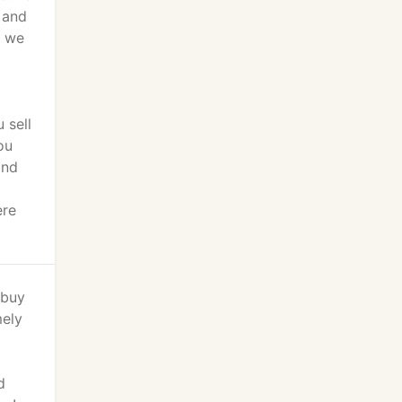
 and
p we
 sell
ou
and
ere
 buy
mely
d