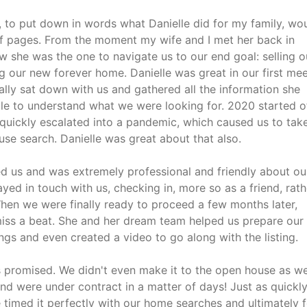
is, to put down in words what Danielle did for my family, wo
f pages. From the moment my wife and I met her back in
 she was the one to navigate us to our end goal: selling o
 our new forever home. Danielle was great in our first mee
lly sat down with us and gathered all the information she
le to understand what we were looking for. 2020 started o
 quickly escalated into a pandemic, which caused us to tak
se search. Danielle was great about that also.
d us and was extremely professional and friendly about ou
ayed in touch with us, checking in, more so as a friend, rath
When we were finally ready to proceed a few months later,
 miss a beat. She and her dream team helped us prepare our
gs and even created a video to go along with the listing.
s promised. We didn't even make it to the open house as w
and were under contract in a matter of days! Just as quickl
e timed it perfectly with our home searches and ultimately 