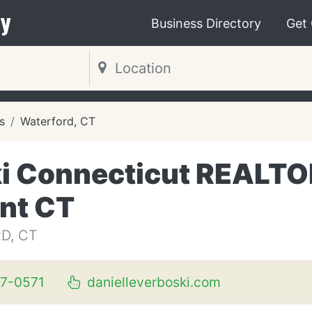
y
Business Directory
Get
s
Waterford, CT
ki Connecticut REALT
ent CT
D, CT
37-0571
danielleverboski.com