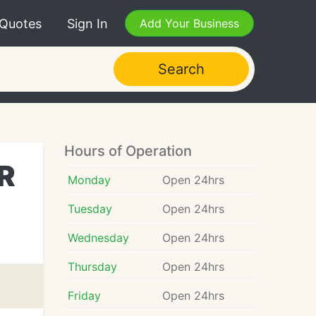
 Quotes
Sign In
Add Your Business
Search
Hours of Operation
OR
Monday
Open 24hrs
Tuesday
Open 24hrs
Wednesday
Open 24hrs
Thursday
Open 24hrs
Friday
Open 24hrs