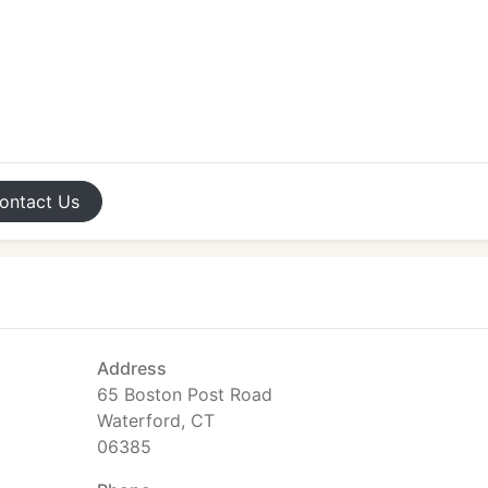
ontact
Us
Address
65 Boston Post Road
Waterford, CT
06385