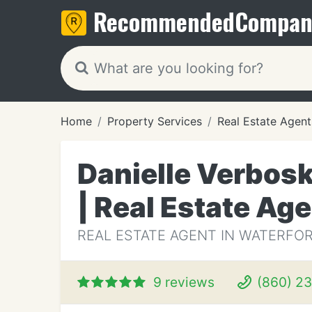
Recommended
Compan
Home
Property Services
Real Estate Agent
Danielle Verbos
| Real Estate Ag
REAL ESTATE AGENT IN WATERFOR
9 reviews
(860) 2