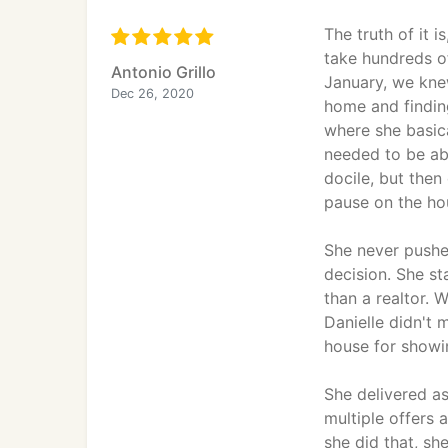
The truth of it 
take hundreds o
Antonio Grillo
January, we knew
Dec 26, 2020
home and finding
where she basica
needed to be ab
docile, but then
pause on the hou
She never pushe
decision. She st
than a realtor. 
Danielle didn't
house for showin
She delivered a
multiple offers 
she did that, sh