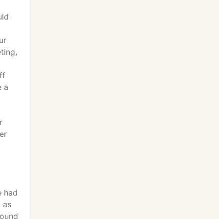
uld
ur
ting,
ff
e a
r
er
e had
y as
found