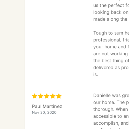
us the perfect f
looking back on 
made along the 
Tough to sum he
professional, fr
your home and f
are not working 
the best thing 
delivered as pr
is.
Danielle was gre
our home. The p
Paul Martinez
thorough. When 
Nov 20, 2020
accessible to an
accomplish, and 