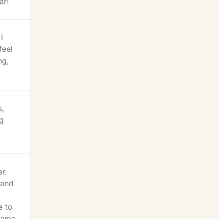
ar!
I
feel
ng,
s,
ng
r.
 and
e to
 came