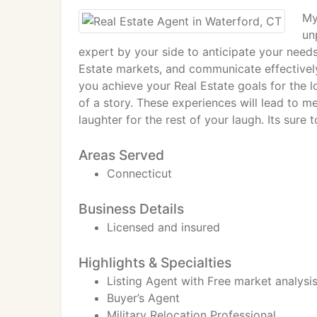
My
un
expert by your side to anticipate your needs
Estate markets, and communicate effectively
you achieve your Real Estate goals for the l
of a story. These experiences will lead to 
laughter for the rest of your laugh. Its sure 
Areas Served
Connecticut
Business Details
Licensed and insured
Highlights & Specialties
Listing Agent with Free market analysi
Buyer’s Agent
Military Relocation Professional