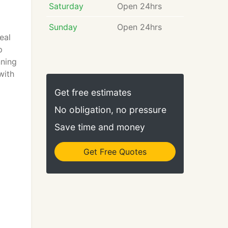
Saturday
Open 24hrs
Sunday
Open 24hrs
eal
p
nning
with
Get free estimates
No obligation, no pressure
Save time and money
Get Free Quotes