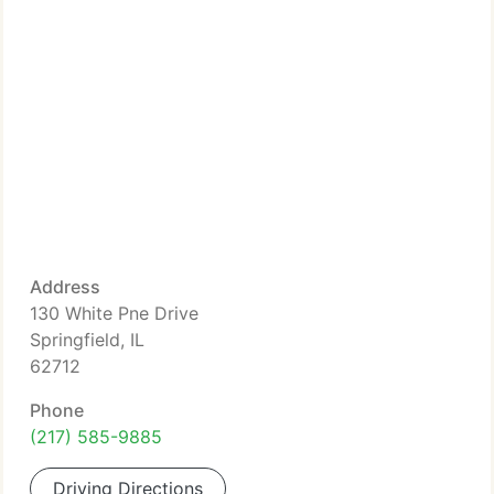
Address
130 White Pne Drive
Springfield, IL
62712
Phone
(217) 585-9885
Driving Directions