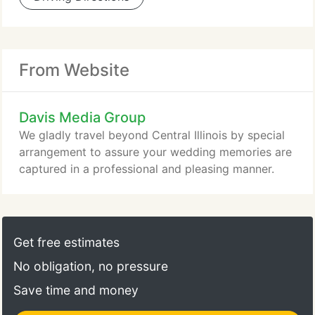
From Website
Davis Media Group
We gladly travel beyond Central Illinois by special
arrangement to assure your wedding memories are
captured in a professional and pleasing manner.
Get free estimates
No obligation, no pressure
Save time and money