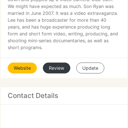
We might have expected as much. Son Ryan was
married in June 2007. It was a video extravaganza.
Lee has been a broadcaster for more than 40
years, and has huge experience producing long
form and short form video, writing, producing, and
shooting mini-series documentaries, as well as
short programs.
Website
Review
Update
Contact Details