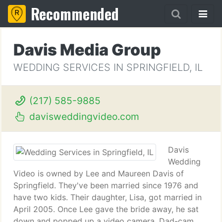
Recommended
Davis Media Group
WEDDING SERVICES IN SPRINGFIELD, IL
(217) 585-9885
davisweddingvideo.com
Davis
Wedding
Video is owned by Lee and Maureen Davis of
Springfield. They've been married since 1976 and
have two kids. Their daughter, Lisa, got married in
April 2005. Once Lee gave the bride away, he sat
down and popped up a video camera. Dad-cam.