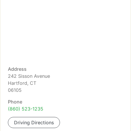
Address
242 Sisson Avenue
Hartford, CT
06105
Phone
(860) 523-1235
Driving Directions