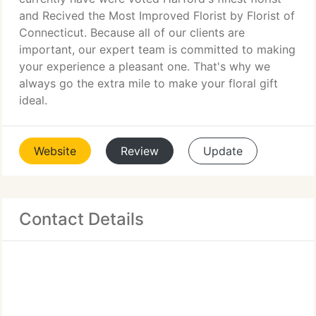
and Recived the Most Improved Florist by Florist of
Connecticut. Because all of our clients are
important, our expert team is committed to making
your experience a pleasant one. That's why we
always go the extra mile to make your floral gift
ideal.
Website
Review
Update
Contact Details