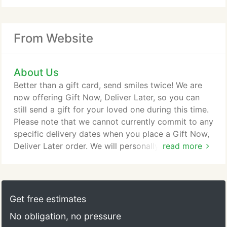
From Website
About Us
Better than a gift card, send smiles twice! We are
now offering Gift Now, Deliver Later, so you can
still send a gift for your loved one during this time.
Please note that we cannot currently commit to any
specific delivery dates when you place a Gift Now,
Deliver Later order. We will personally contact your
read more
recipient when we are able to schedule a delivery
date for this gift. When you give a Gift Now, Deliver
Later arrangement, you won't need to select a
delivery date. You complete your purchase and
Get free estimates
we'll send a beautifully designed virtual gift right
No obligation, no pressure
away via email, including your card message and a