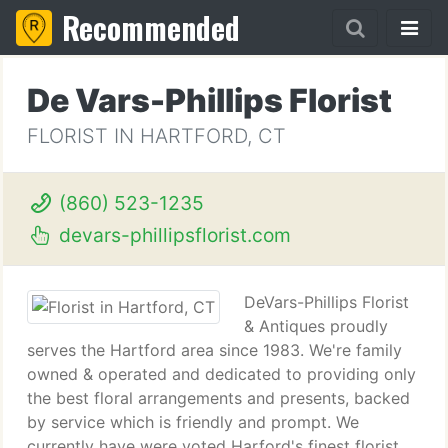
Recommended
De Vars-Phillips Florist
FLORIST IN HARTFORD, CT
(860) 523-1235
devars-phillipsflorist.com
DeVars-Phillips Florist
& Antiques proudly
serves the Hartford area since 1983. We're family
owned & operated and dedicated to providing only
the best floral arrangements and presents, backed
by service which is friendly and prompt. We
currently have were voted Harford's finest florist