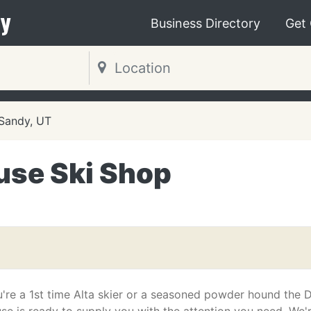
y
Business Directory
Get
Sandy, UT
se Ski Shop
're a 1st time Alta skier or a seasoned powder hound the 