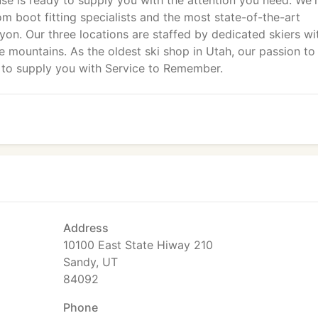
e is ready to supply you with the attention you need. We'
om boot fitting specialists and the most state-of-the-art
on. Our three locations are staffed by dedicated skiers wi
 mountains. As the oldest ski shop in Utah, our passion to
n to supply you with Service to Remember.
Address
10100 East State Hiway 210
Sandy, UT
84092
Phone