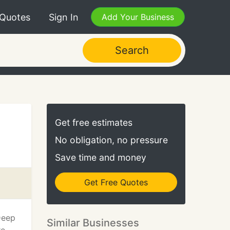
 Quotes
Sign In
Add Your Business
Search
Get free estimates
No obligation, no pressure
Save time and money
Get Free Quotes
Deep
Similar Businesses