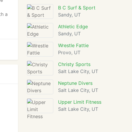
re
B C Surf & Sport
th a
Sandy, UT
Athletic Edge
Sandy, UT
Wrestle Fattie
Provo, UT
Christy Sports
Salt Lake City, UT
Neptune Divers
Salt Lake City, UT
Upper Limit Fitness
Salt Lake City, UT