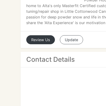
Powder Hous
home to Alta's only Masterfit Certified cust
tuning/repair shop in Little Cottonwood Cany
passion for deep powder snow and life in the
share the 'Alta Experience' is our motivatio
Review
Us
Update
Contact Details