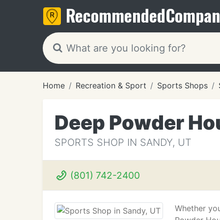
Recommended
Compan
Home
Recreation & Sport
Sports Shops
Deep Powder Hou
SPORTS SHOP IN SANDY, UT
(801) 742-2400
Whether you