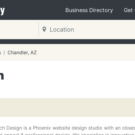
y
Business Directory
Get
s
Chandler, AZ
n
ch Design is a Phoenix website design studio with an obse