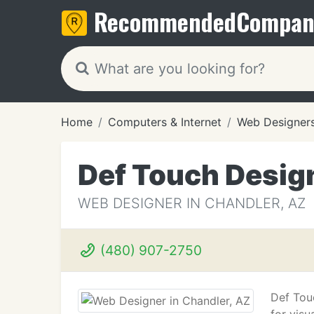
Recommended
Compan
Home
Computers & Internet
Web Designer
Def Touch Desig
WEB DESIGNER IN CHANDLER, AZ
(480) 907-2750
Def Tou