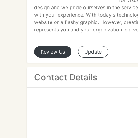
for visu
design and we pride ourselves in the service
with your experience. With today's technolo
website or a flashy graphic. However, creati
represents you and your organization is a ve
Review
Us
Update
Contact Details