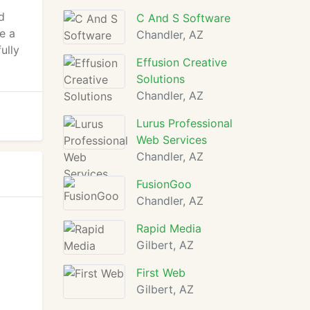
d
C And S Software
e a
Chandler, AZ
ully
Effusion Creative
Solutions
Chandler, AZ
Lurus Professional
Web Services
Chandler, AZ
FusionGoo
Chandler, AZ
Rapid Media
Gilbert, AZ
First Web
Gilbert, AZ