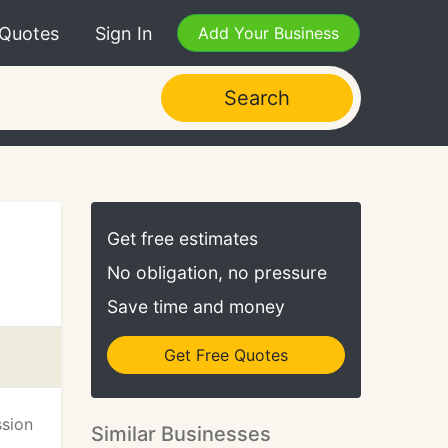
 Quotes
Sign In
Add Your Business
Search
Get free estimates
No obligation, no pressure
Save time and money
Get Free Quotes
ssion
Similar Businesses