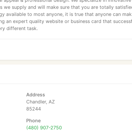
al appeal & professional design. We specialize in innovative
s we supply and will make sure that you are totally satisfie
gy available to most anyone, it is true that anyone can mak
ng an expert quality website or business card that successf
ry different task.
Address
Chandler, AZ
85244
Phone
(480) 907-2750