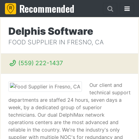
Recommended
Delphis Software
FOOD SUPPLIER IN FRESNO, CA
(559) 222-1437
Our client and
technical support
departments are staffed 24 hours, seven days a
week, by a dedicated group of superior
technicians. Our dual DelphiMax network
operations centers are the most advanced and
reliable in the country. We're the industry's only
supplier with multiple NOC's for redundancy and