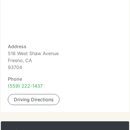
Address
516 West Shaw Avenue
Fresno, CA
93704
Phone
(559) 222-1437
Driving Directions