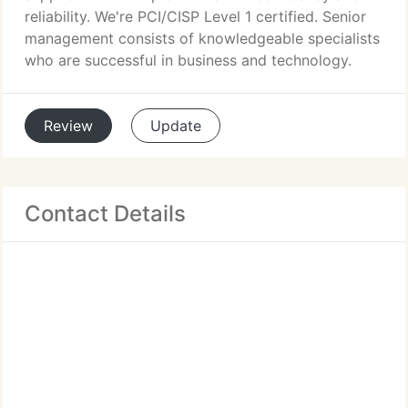
reliability. We're PCI/CISP Level 1 certified. Senior
management consists of knowledgeable specialists
who are successful in business and technology.
Review
Update
Contact Details