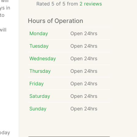
will
Rated 5 of 5 from
2 reviews
ys in
to
Hours of Operation
ill
Monday
Open 24hrs
Tuesday
Open 24hrs
Wednesday
Open 24hrs
Thursday
Open 24hrs
Friday
Open 24hrs
Saturday
Open 24hrs
Sunday
Open 24hrs
today