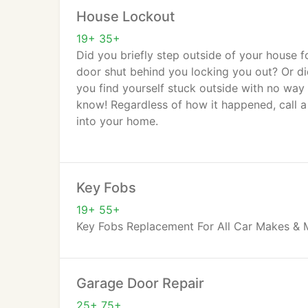
House Lockout
19+ 35+
Did you briefly step outside of your house f
door shut behind you locking you out? Or did
you find yourself stuck outside with no way 
know! Regardless of how it happened, call a
into your home.
Perhaps your child or an elderly loved one i
simply need access back into your own home
Key Fobs
lockout entails. We rate lockout services a
immediately.
19+ 55+
Key Fobs Replacement For All Car Makes & 
Garage Door Repair
25+ 75+