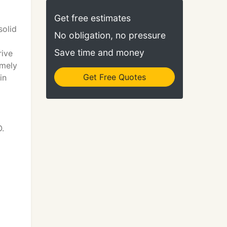
Get free estimates
solid
No obligation, no pressure
Save time and money
rive
imely
Get Free Quotes
in
O.