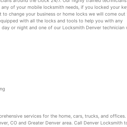
cians around the clock 24/7. Our highly trained technicians 
 any of your mobile locksmith needs, if you locked your ke
nt to change your business or home locks we will come out 
 equipped with all the locks and tools to help you with any
ll day or night and one of our Locksmith Denver technician w
ing
hensive services for the home, cars, trucks, and offices.
enver, CO and Greater Denver area. Call Denver Locksmith 