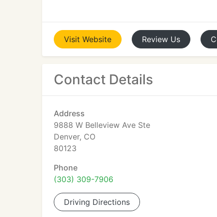
Visit
Website
Review
Us
C
Contact Details
Address
9888 W Belleview Ave Ste
Denver, CO
80123
Phone
(303) 309-7906
Driving Directions