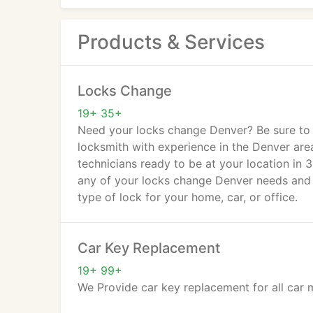
Products & Services
Locks Change
19+ 35+
Need your locks change Denver? Be sure to w
locksmith with experience in the Denver are
technicians ready to be at your location in 
any of your locks change Denver needs and
type of lock for your home, car, or office.
Car Key Replacement
19+ 99+
We Provide car key replacement for all car