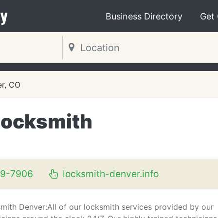
y
Business Directory
Get
r, CO
Locksmith
09-7906
locksmith-denver.info
mith Denver:All of our locksmith services provided by our