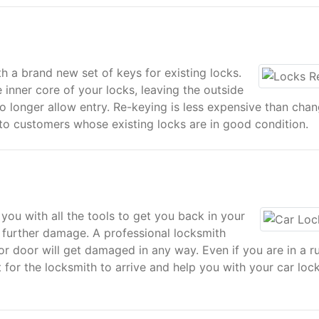
h a brand new set of keys for existing locks.
 inner core of your locks, leaving the outside
no longer allow entry. Re-keying is less expensive than cha
 to customers whose existing locks are in good condition.
you with all the tools to get you back in your
 further damage. A professional locksmith
or door will get damaged in any way. Even if you are in a r
t for the locksmith to arrive and help you with your car loc