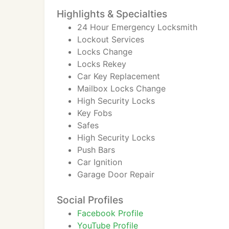
Highlights & Specialties
24 Hour Emergency Locksmith
Lockout Services
Locks Change
Locks Rekey
Car Key Replacement
Mailbox Locks Change
High Security Locks
Key Fobs
Safes
High Security Locks
Push Bars
Car Ignition
Garage Door Repair
Social Profiles
Facebook Profile
YouTube Profile