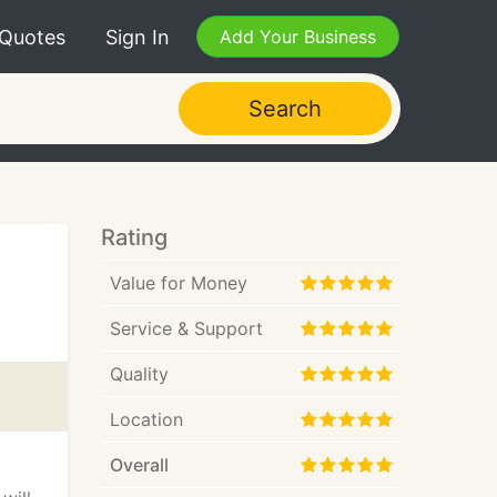
 Quotes
Sign In
Add Your Business
Search
Rating
Value for Money
Service & Support
Quality
Location
Overall