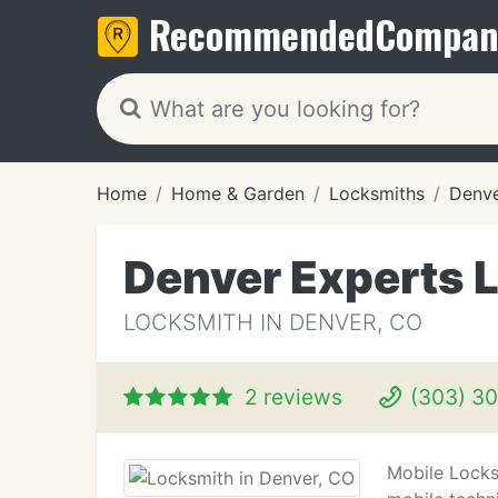
Recommended
Compan
Home
Home & Garden
Locksmiths
Denve
Denver Experts 
LOCKSMITH IN DENVER, CO
2 reviews
(303) 3
Mobile Locks