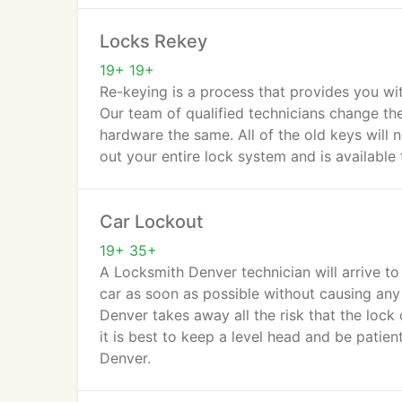
Locks Rekey
19+ 19+
Re-keying is a process that provides you wit
Our team of qualified technicians change the
hardware the same. All of the old keys will 
out your entire lock system and is available
Car Lockout
19+ 35+
A Locksmith Denver technician will arrive to 
car as soon as possible without causing any
Denver takes away all the risk that the lock 
it is best to keep a level head and be patien
Denver.