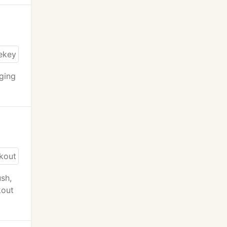
nging
ush,
kout