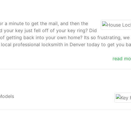
or a minute to get the mail, and then the
 your key just fell off of your key ring? Did
of getting back into your own home? Its so frustrating, we
 local professional locksmith in Denver today to get you b
read mo
s even locked in and requires immediate intervention, or yo
. At Locksmith Denver, we perfectly understand all a hou
n emergency and would desire to remedy that situation you a
Models