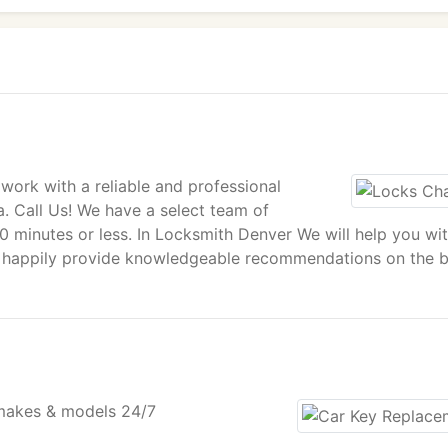
ork with a reliable and professional
a. Call Us! We have a select team of
30 minutes or less. In Locksmith Denver We will help you wi
 happily provide knowledgeable recommendations on the b
 makes & models 24/7