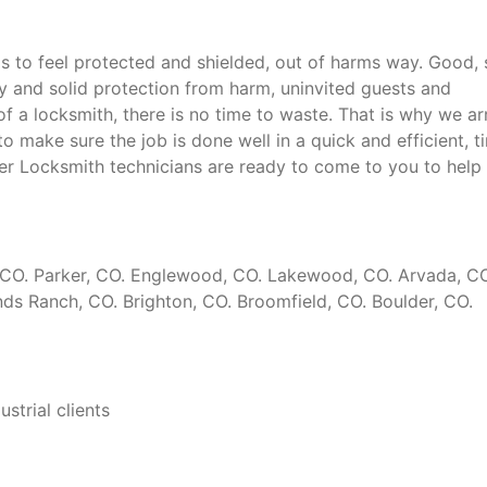
to feel protected and shielded, out of harms way. Good, 
ty and solid protection from harm, uninvited guests and
 a locksmith, there is no time to waste. That is why we ar
o make sure the job is done well in a quick and efficient, t
er Locksmith technicians are ready to come to you to help 
k, CO. Parker, CO. Englewood, CO. Lakewood, CO. Arvada, C
ds Ranch, CO. Brighton, CO. Broomfield, CO. Boulder, CO.
strial clients