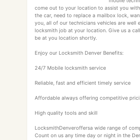
mobile techni
come out to your location to assist you with
the car, need to replace a mailbox lock, wa
you, all of our technicians vehicles are well
locksmith job at your location. Give us a ca
be at you location shortly.
Enjoy our Locksmith Denver Benefits:
24/7 Mobile locksmith service
Reliable, fast and efficient timely service
Affordable always offering competitive pric
High quality tools and skill
LocksmithDenveroffersa wide range of compre
Count on us any time day or night in the D