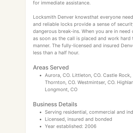
for immediate assistance.
Locksmith Denver knowsthat everyone needs 
and reliable locks provide a sense of securi
dangerous break-ins. When you are in need of
as soon as the call is placed and work hard t
manner. The fully-licensed and insured Denv
less than a half hour.
Areas Served
Aurora, CO. Littleton, CO. Castle Roc
Thornton, CO. Westmintser, CO. Highlan
Longmont, CO
Business Details
Serving residential, commercial and indu
Licensed, insured and bonded
Year established: 2006