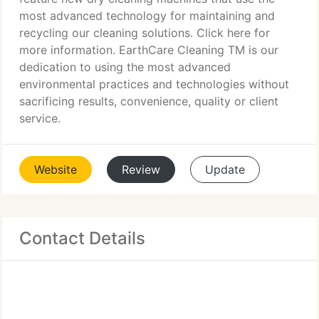
most advanced technology for maintaining and
recycling our cleaning solutions. Click here for
more information. EarthCare Cleaning TM is our
dedication to using the most advanced
environmental practices and technologies without
sacrificing results, convenience, quality or client
service.
Website
Review
Update
Contact Details