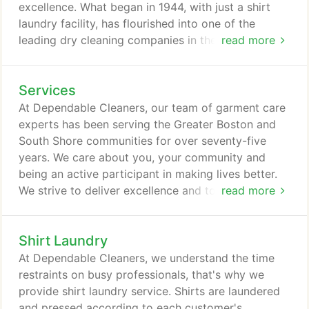
excellence. What began in 1944, with just a shirt
laundry facility, has flourished into one of the
leading dry cleaning companies in the Greater
read more
Boston Metro area. Together, founders Don Sr. and
Marion Fawcett, mastered the craft of garment
Services
care. They instilled the values that still guide our
company today: to exceed the expectation of our
At Dependable Cleaners, our team of garment care
clients and provide the highest level of quality
experts has been serving the Greater Boston and
cleaning possible.
South Shore communities for over seventy-five
years. We care about you, your community and
being an active participant in making lives better.
We strive to deliver excellence and to make life
read more
easier and more enjoyable.
Shirt Laundry
At Dependable Cleaners, we understand the time
restraints on busy professionals, that's why we
provide shirt laundry service. Shirts are laundered
and pressed according to each customer's