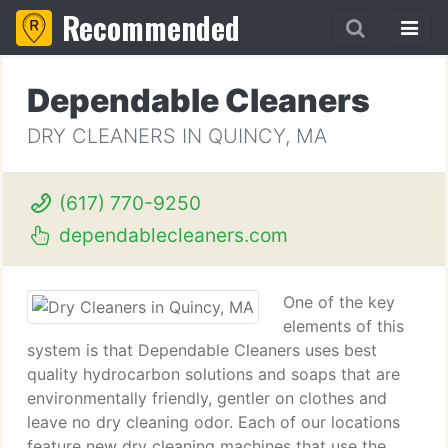
Recommended
Dependable Cleaners
DRY CLEANERS IN QUINCY, MA
(617) 770-9250
dependablecleaners.com
One of the key
elements of this
system is that Dependable Cleaners uses best
quality hydrocarbon solutions and soaps that are
environmentally friendly, gentler on clothes and
leave no dry cleaning odor. Each of our locations
feature new dry cleaning machines that use the