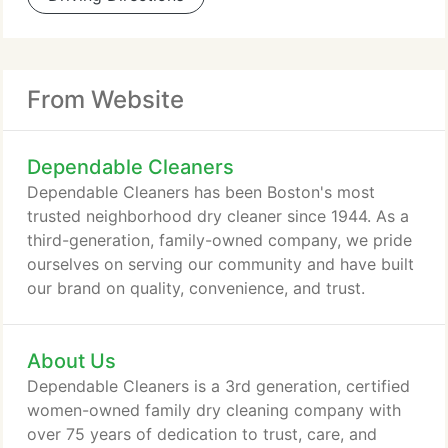
From Website
Dependable Cleaners
Dependable Cleaners has been Boston's most
trusted neighborhood dry cleaner since 1944. As a
third-generation, family-owned company, we pride
ourselves on serving our community and have built
our brand on quality, convenience, and trust.
About Us
Dependable Cleaners is a 3rd generation, certified
women-owned family dry cleaning company with
over 75 years of dedication to trust, care, and