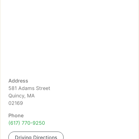
Address
581 Adams Street
Quincy, MA
02169
Phone
(617) 770-9250
Driving Directions