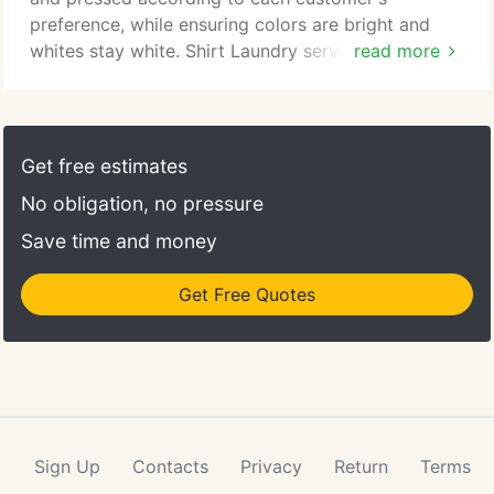
preference, while ensuring colors are bright and
whites stay white. Shirt Laundry service is available
read more
at all of our locations as well as through our home
and office delivery services. At Dependable
Cleaners, we not only take pride in the way you
look; we also strive to save you time.
Get free estimates
No obligation, no pressure
Save time and money
Get Free Quotes
Sign Up
Contacts
Privacy
Return
Terms