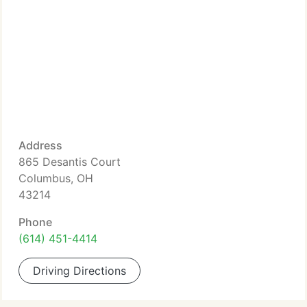
Address
865 Desantis Court
Columbus, OH
43214
Phone
(614) 451-4414
Driving Directions