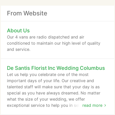
From Website
About Us
Our 4 vans are radio dispatched and air
conditioned to maintain our high level of quality
and service.
De Santis Florist Inc Wedding Columbus
Let us help you celebrate one of the most
important days of your life. Our creative and
talented staff will make sure that your day is as
special as you have always dreamed. No matter
what the size of your wedding, we offer
exceptional service to help you in selecting the
read more
flowers you will need on your special day. We will