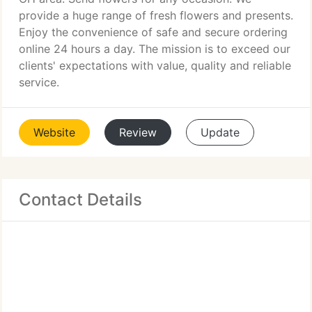
provide a huge range of fresh flowers and presents.
Enjoy the convenience of safe and secure ordering
online 24 hours a day. The mission is to exceed our
clients' expectations with value, quality and reliable
service.
Website
Review
Update
Contact Details