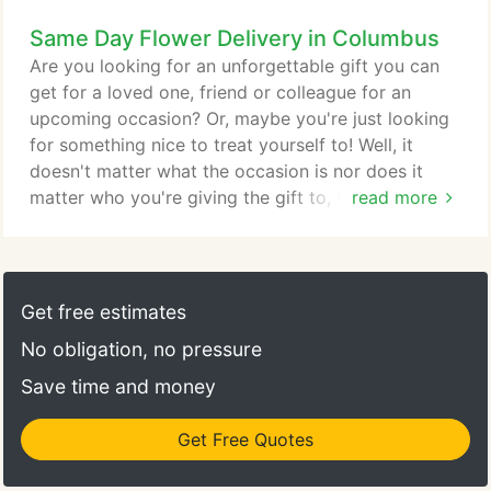
work within your budget and strive to assist you in
Same Day Flower Delivery in Columbus
all your wedding needs. We look forward to
meeting with you and your fianc! Don't forget to
Are you looking for an unforgettable gift you can
schedule your consultation today!
get for a loved one, friend or colleague for an
upcoming occasion? Or, maybe you're just looking
for something nice to treat yourself to! Well, it
doesn't matter what the occasion is nor does it
matter who you're giving the gift to, since flowers
read more
are always a great choice! However, this may leave
you thinking, "Who is the best florist near me?"
Well, De Santis Florist Inc is the premier florist in
Columbus thanks to our always-fresh
Get free estimates
arrangements, handcrafted bouquets and trusted
No obligation, no pressure
same-day flower delivery throughout the area.
Save time and money
Get Free Quotes