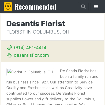
Recommended
Desantis Florist
FLORIST IN COLUMBUS, OH
(614) 451-4414
desantisflor.com
De Santis Florist has
been a family run and
run business since 1927. Our attention to Service,
Quality and Freshness as well as Creativity have
contributed to our success. De Santis Florist
supplies flower and gift delivery to the Columbus,
OH area. Send flowers for any occasion. We