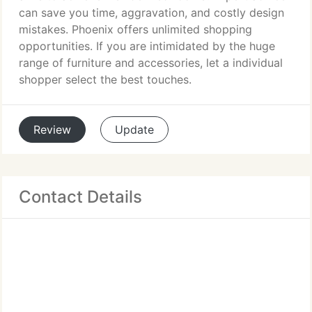
can save you time, aggravation, and costly design
mistakes. Phoenix offers unlimited shopping
opportunities. If you are intimidated by the huge
range of furniture and accessories, let a individual
shopper select the best touches.
Review
Update
Contact Details