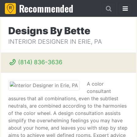
Recommended
Designs By Bette
INTERIOR DESIGNER IN ERIE, PA
(814) 836-3636
A color
consultant
assures that all combinations, even the subtlest
neutrals, are combined according to the harmonies
of the color wheel. A design consultation assists
simplify the overwhelming feelings you may have
about your home, and leaves you with step by step
aims to achieve well defined rooms. Expert advice