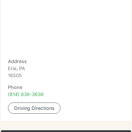
Address
Erie, PA
16505
Phone
(814) 836-3636
Driving Directions