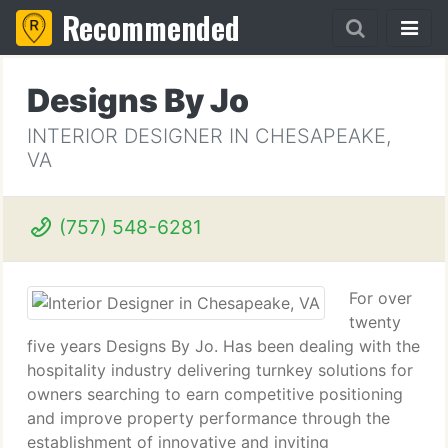
Recommended
Designs By Jo
INTERIOR DESIGNER IN CHESAPEAKE,
VA
(757) 548-6281
For over
twenty
five years Designs By Jo. Has been dealing with the
hospitality industry delivering turnkey solutions for
owners searching to earn competitive positioning
and improve property performance through the
establishment of innovative and inviting