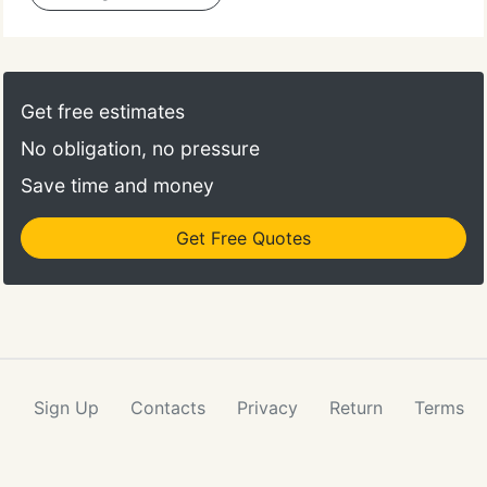
Get free estimates
No obligation, no pressure
Save time and money
Get Free Quotes
Sign Up
Contacts
Privacy
Return
Terms