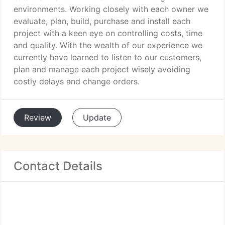
environments. Working closely with each owner we
evaluate, plan, build, purchase and install each
project with a keen eye on controlling costs, time
and quality. With the wealth of our experience we
currently have learned to listen to our customers,
plan and manage each project wisely avoiding
costly delays and change orders.
Review
Update
Contact Details