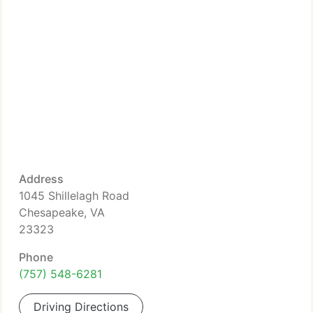
Address
1045 Shillelagh Road
Chesapeake, VA
23323
Phone
(757) 548-6281
Driving Directions