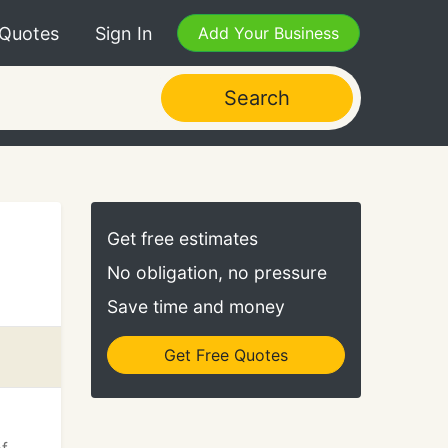
 Quotes
Sign In
Add Your Business
Search
Get free estimates
No obligation, no pressure
Save time and money
Get Free Quotes