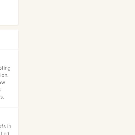
ofing
ion.
now
s.
s.
fs in
ified