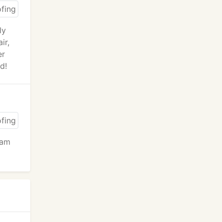
ly
ir,
er
d!
oam