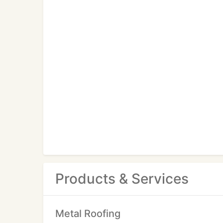
Products & Services
Metal Roofing