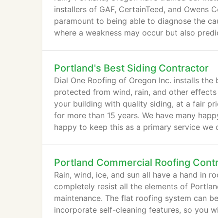
installers of GAF, CertainTeed, and Owens Co
paramount to being able to diagnose the cau
where a weakness may occur but also predict
Portland's Best Siding Contractor
Dial One Roofing of Oregon Inc. installs the
protected from wind, rain, and other effect
your building with quality siding, at a fair 
for more than 15 years. We have many happy 
happy to keep this as a primary service we 
Portland Commercial Roofing Cont
Rain, wind, ice, and sun all have a hand in ro
completely resist all the elements of Portla
maintenance. The flat roofing system can b
incorporate self-cleaning features, so you wi