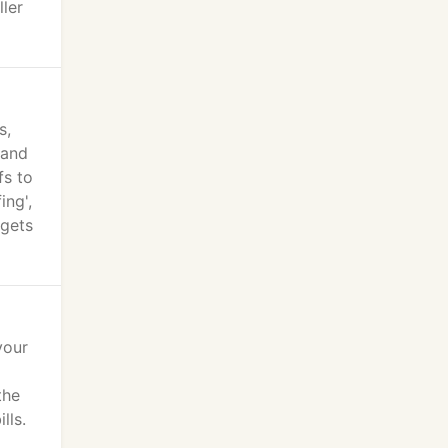
ller
s,
tand
fs to
ing',
 gets
your
the
lls.