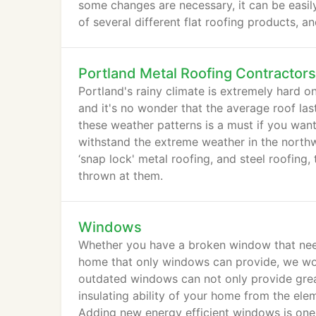
some changes are necessary, it can be easily 
of several different flat roofing products, an
Portland Metal Roofing Contractors
Portland's rainy climate is extremely hard o
and it's no wonder that the average roof las
these weather patterns is a must if you want
withstand the extreme weather in the northwe
‘snap lock' metal roofing, and steel roofing,
thrown at them.
Windows
Whether you have a broken window that need
home that only windows can provide, we wou
outdated windows can not only provide great
insulating ability of your home from the ele
Adding new energy efficient windows is one 