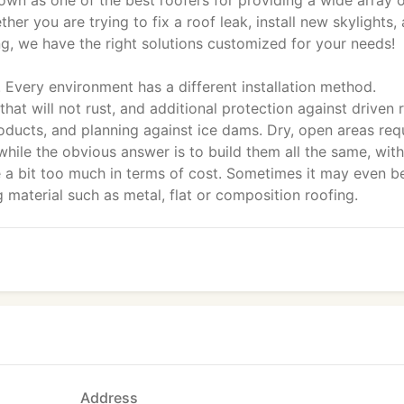
own as one of the best roofers for providing a wide array 
er you are trying to fix a roof leak, install new skylights,
ng, we have the right solutions customized for your needs!
'. Every environment has a different installation method.
that will not rust, and additional protection against driven r
oducts, and planning against ice dams. Dry, open areas req
hile the obvious answer is to build them all the same, with
e a bit too much in terms of cost. Sometimes it may even b
g material such as metal, flat or composition roofing.
Address