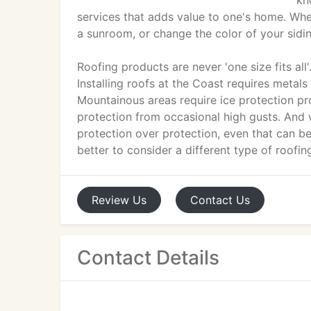
kn
services that adds value to one's home. Wheth
a sunroom, or change the color of your sidi
Roofing products are never 'one size fits all
Installing roofs at the Coast requires metals 
Mountainous areas require ice protection pr
protection from occasional high gusts. And w
protection over protection, even that can b
better to consider a different type of roofin
Review
Us
Contact
Us
Contact Details