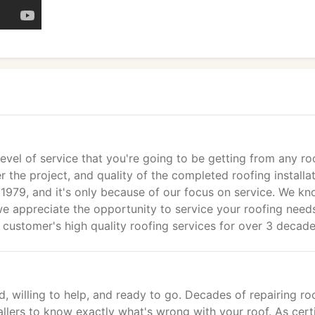
vel of service that you're going to be getting from any ro
r the project, and quality of the completed roofing installat
 1979, and it's only because of our focus on service. We k
 appreciate the opportunity to service your roofing need
customer's high quality roofing services for over 3 decade
, willing to help, and ready to go. Decades of repairing roo
allers to know exactly what's wrong with your roof. As cert