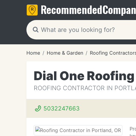
Recommended
Compan
Home
Home & Garden
Roofing Contractor
Dial One Roofing
ROOFING CONTRACTOR IN PORTL
5032247663
Pr