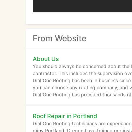
From Website
About Us
You should always be concerned about the le
contractor. This includes the supervision ove
Dial One Roofing has been in business since
you can choose any roofing company, and we
Dial One Roofing has provided thousands of 
Roof Repair in Portland
Dial One Roofing technicians are experienced
rainy Portland, Oregon have trained our inst