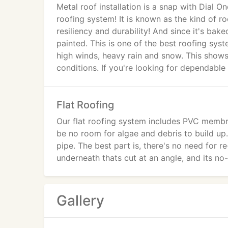
Metal roof installation is a snap with Dial 
roofing system! It is known as the kind of roof
resiliency and durability! And since it's ba
painted. This is one of the best roofing syst
high winds, heavy rain and snow. This shows
conditions. If you're looking for dependable
Flat Roofing
Our flat roofing system includes PVC membra
be no room for algae and debris to build up.
pipe. The best part is, there's no need for r
underneath thats cut at an angle, and its n
Gallery