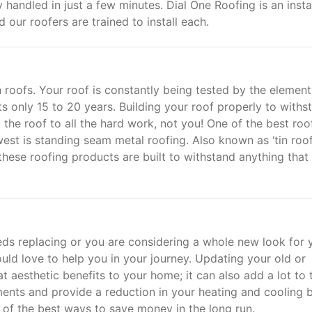
handled in just a few minutes. Dial One Roofing is an insta
d our roofers are trained to install each.
n roofs. Your roof is constantly being tested by the element
ts only 15 to 20 years. Building your roof properly to withs
 the roof to all the hard work, not you! One of the best roo
st is standing seam metal roofing. Also known as ‘tin roof
 these roofing products are built to withstand anything that
s replacing or you are considering a whole new look for 
ld love to help you in your journey. Updating your old or
 aesthetic benefits to your home; it can also add a lot to 
ments and provide a reduction in your heating and cooling bi
of the best ways to save money in the long run.