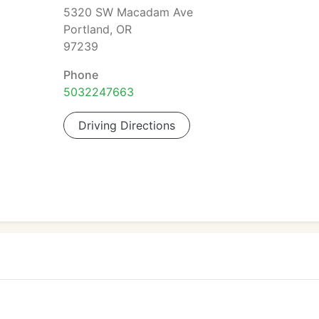
5320 SW Macadam Ave
Portland, OR
97239
Phone
5032247663
Driving Directions