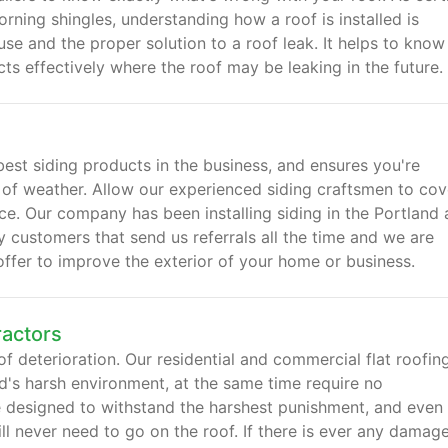
rning shingles, understanding how a roof is installed is
se and the proper solution to a roof leak. It helps to know
s effectively where the roof may be leaking in the future.
 best siding products in the business, and ensures you're
s of weather. Allow our experienced siding craftsmen to cov
price. Our company has been installing siding in the Portland 
customers that send us referrals all the time and we are
offer to improve the exterior of your home or business.
ractors
of deterioration. Our residential and commercial flat roofing
nd's harsh environment, at the same time require no
e designed to withstand the harshest punishment, and even
ll never need to go on the roof. If there is ever any damag