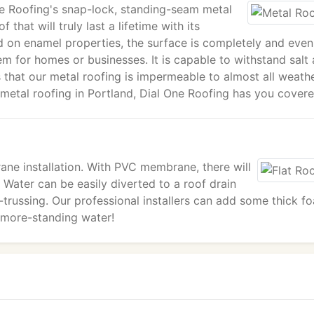
One Roofing's snap-lock, standing-seam metal
 that will truly last a lifetime with its
ked on enamel properties, the surface is completely and even
em for homes or businesses. It is capable to withstand salt a
 that our metal roofing is impermeable to almost all weath
 metal roofing in Portland, Dial One Roofing has you covere
ne installation. With PVC membrane, there will
 Water can be easily diverted to a roof drain
e-trussing. Our professional installers can add some thick f
o-more-standing water!