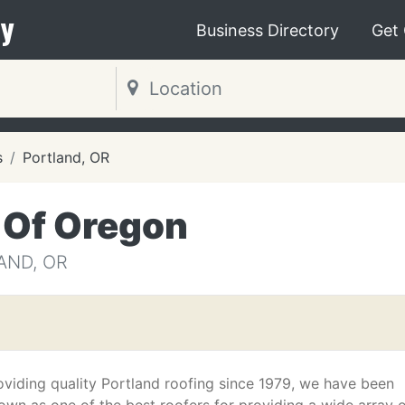
y
Business Directory
Get
s
Portland, OR
 Of Oregon
AND, OR
oviding quality Portland roofing since 1979, we have been