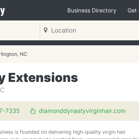
y
Business Directory
Get
rlington, NC
y Extensions
NC
37-7335
diamonddynastyvirginhair.com
iness is founded on delivering high-quality virgin hair