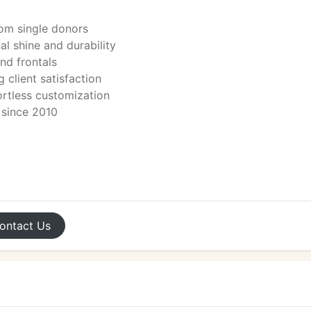
rom single donors
l shine and durability
and frontals
 client satisfaction
fortless customization
r since 2010
ontact
Us