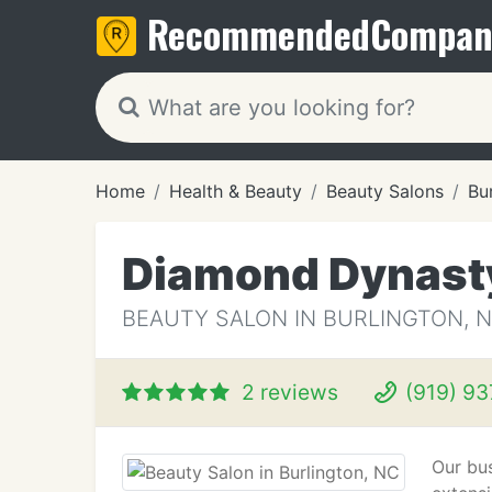
Recommended
Compan
Home
Health & Beauty
Beauty Salons
Bu
Diamond Dynast
BEAUTY SALON IN BURLINGTON, 
2 reviews
(919) 9
Our bus