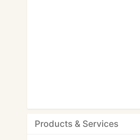
Products & Services