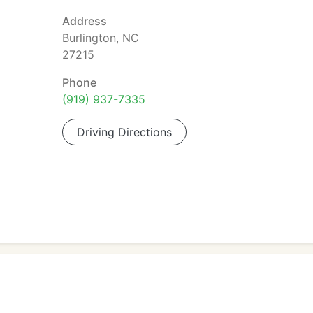
Address
Burlington, NC
27215
Phone
(919) 937-7335
Driving Directions