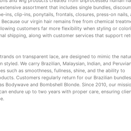
ions and wig products created from unprocessed human ha
extensive assortment that includes single bundles, discoun
e-ins, clip-ins, ponytails, frontals, closures, press-on nails,
 Because our virgin hair remains free from chemical treatm
allowing customers far more flexibility when styling or color
onal shipping, along with customer services that support ret
strands on transparent lace, are designed to mimic the natu
n styled. We carry Brazilian, Malaysian, Indian, and Peruvia
es such as smoothness, fullness, shine, and the ability to
oducts. Customers regularly return for our Brazilian bundles
ch as Bodywave and Bombshell Blonde. Since 2010, our missi
 can endure up to two years with proper care, ensuring clie
e.