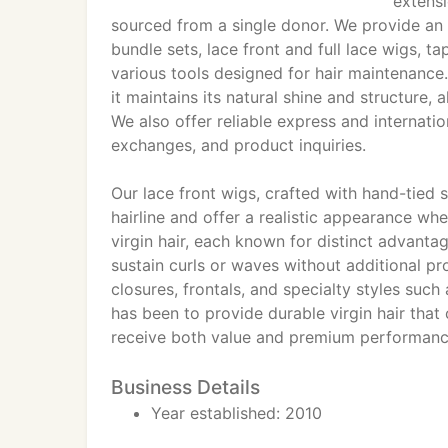
extens
sourced from a single donor. We provide an 
bundle sets, lace front and full lace wigs, tap
various tools designed for hair maintenance.
it maintains its natural shine and structure, 
We also offer reliable express and internati
exchanges, and product inquiries.
Our lace front wigs, crafted with hand-tied 
hairline and offer a realistic appearance whe
virgin hair, each known for distinct advantag
sustain curls or waves without additional pr
closures, frontals, and specialty styles su
has been to provide durable virgin hair that
receive both value and premium performanc
Business Details
Year established: 2010