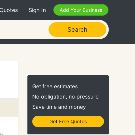
 Quotes
Sign In
Add Your Business
Search
Get free estimates
No obligation, no pressure
Save time and money
Get Free Quotes