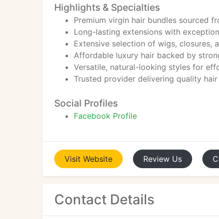
Highlights & Specialties
Premium virgin hair bundles sourced f
Long-lasting extensions with exceptiona
Extensive selection of wigs, closures, 
Affordable luxury hair backed by strong
Versatile, natural-looking styles for ef
Trusted provider delivering quality hai
Social Profiles
Facebook Profile
Visit
Website
Review
Us
C
Contact Details