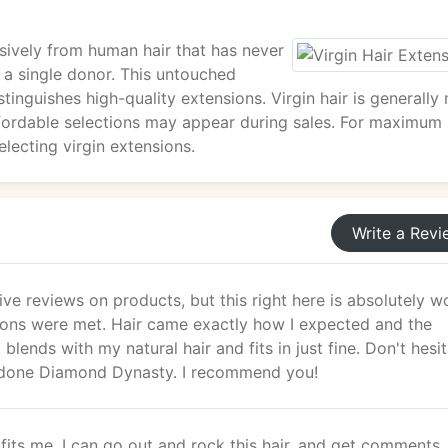
sively from human hair that has never
 a single donor. This untouched
stinguishes high-quality extensions. Virgin hair is generally
ffordable selections may appear during sales. For maximum
lecting virgin extensions.
Write a Revi
give reviews on products, but this right here is absolutely w
tions were met. Hair came exactly how I expected and the
blends with my natural hair and fits in just fine. Don't hesi
ll done Diamond Dynasty. I recommend you!
It fits me, I can go out and rock this hair, and get comments