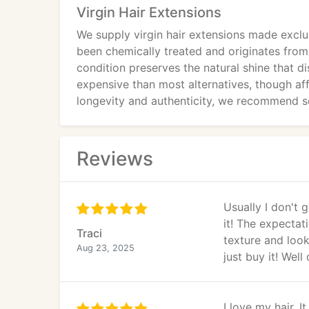
Virgin Hair Extensions
We supply virgin hair extensions made exclu
been chemically treated and originates from
condition preserves the natural shine that di
expensive than most alternatives, though a
longevity and authenticity, we recommend se
Reviews
Usually I don't 
it! The expecta
Traci
texture and look 
Aug 23, 2025
just buy it! We
I love my hair. 