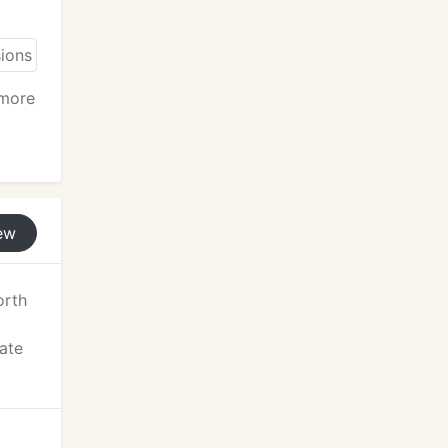
 more
ew
orth
tate