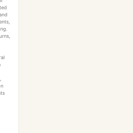
ir
ted
 and
ents,
ing.
urns,
ral
n
,
on
nts