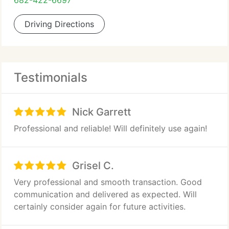
682-422-6697
Driving Directions
Testimonials
Nick Garrett
Professional and reliable! Will definitely use again!
Grisel C.
Very professional and smooth transaction. Good
communication and delivered as expected. Will
certainly consider again for future activities.