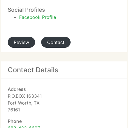
Social Profiles
Facebook Profile
Review
Contact
Contact Details
Address
P.O.BOX 163341
Fort Worth, TX
76161
Phone