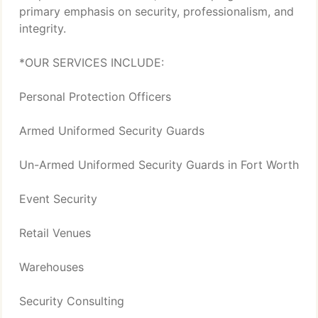
primary emphasis on security, professionalism, and
integrity.
*OUR SERVICES INCLUDE:
Personal Protection Officers
Armed Uniformed Security Guards
Un-Armed Uniformed Security Guards in Fort Worth
Event Security
Retail Venues
Warehouses
Security Consulting