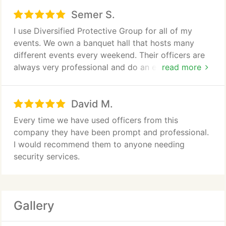
Semer S.
I use Diversified Protective Group for all of my
events. We own a banquet hall that hosts many
different events every weekend. Their officers are
always very professional and do an excellent job. I
read more
highly recommend this company. The owner is also
wonderful to work with and understands exactly
David M.
what I am needing during my events, this make a
huge difference when you are looking for a security
Every time we have used officers from this
company.
company they have been prompt and professional.
I would recommend them to anyone needing
security services.
Gallery