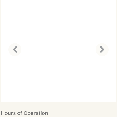
Hours of Operation