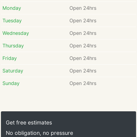
Monday
Open 24hrs
Tuesday
Open 24hrs
Wednesday
Open 24hrs
Thursday
Open 24hrs
Friday
Open 24hrs
Saturday
Open 24hrs
Sunday
Open 24hrs
Get free estimates
No obligation, no pressure