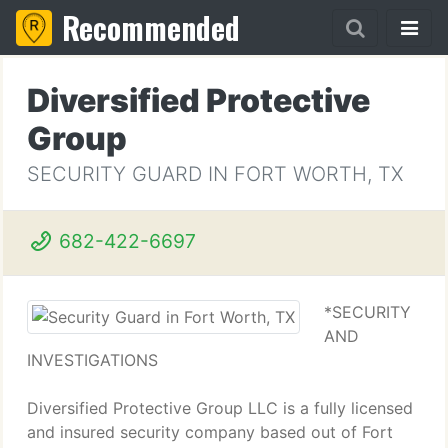
Recommended
Diversified Protective
Group
SECURITY GUARD IN FORT WORTH, TX
682-422-6697
*SECURITY
AND
INVESTIGATIONS
Diversified Protective Group LLC is a fully licensed
and insured security company based out of Fort