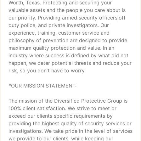
Worth, Texas. Protecting and securing your
valuable assets and the people you care about is
our priority. Providing armed security officers,off
duty police, and private investigators. Our
experience, training, customer service and
philosophy of prevention are designed to provide
maximum quality protection and value. In an
industry where success is defined by what did not
happen, we deter potential threats and reduce your
risk, so you don't have to worry.
*OUR MISSION STATEMENT:
The mission of the Diversified Protective Group is
100% client satisfaction. We strive to meet or
exceed our clients specific requirements by
providing the highest quality of security services or
investigations. We take pride in the level of services
we provide to our clients, while keeping our