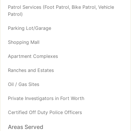
Patrol Services (Foot Patrol, Bike Patrol, Vehicle
Patrol)
Parking Lot/Garage
Shopping Mall
Apartment Complexes
Ranches and Estates
Oil / Gas Sites
Private Investigators in Fort Worth
Certified Off Duty Police Officers
Areas Served