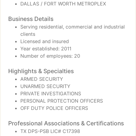
DALLAS / FORT WORTH METROPLEX
Business Details
Serving residential, commercial and industrial
clients
Licensed and insured
Year established: 2011
Number of employees: 20
Highlights & Specialties
ARMED SECURITY
UNARMED SECURITY
PRIVATE INVESTIGATIONS
PERSONAL PROTECTION OFFICERS
OFF DUTY POLICE OFFICERS
Professional Associations & Certifications
TX DPS-PSB LIC# C17398