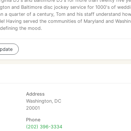
irginia DJ's and Baltimore DJ's for more than twenty five ye
gton and Baltimore disc jockey service for 1000's of weddi
an a quarter of a century, Tom and his staff understand ho
trade! Having served the communities of Maryland and Washi
o defining the mood.
pdate
Address
Washington, DC
20001
Phone
(202) 396-3334