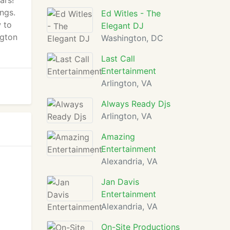
ars!
ngs.
Ed Witles - The
w to
Elegant DJ
ngton
Washington, DC
Last Call
Entertainment
Arlington, VA
Always Ready Djs
Arlington, VA
Amazing
Entertainment
Alexandria, VA
Jan Davis
Entertainment
Alexandria, VA
On-Site Productions