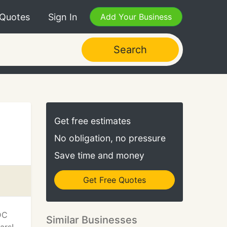
 Quotes
Sign In
Add Your Business
Search
Get free estimates
No obligation, no pressure
Save time and money
Get Free Quotes
DC
Similar Businesses