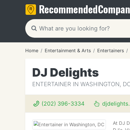
Recommended
Compan
Home
Entertainment & Arts
Entertainers
DJ Delights
ENTERTAINER IN WASHINGTON, D
(202) 396-3334
djdelights
At DJ D