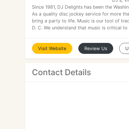
DJ's, V
Since 1981, DJ Delights has been the Washin
As a quality disc jockey service for more th
bring a party to life. Music is our tool of 
D. C. We understand that music is critical t
Visit
Website
Review
Us
U
Contact Details