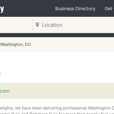
y
Business Directory
Get
Washington, DC
C
.com
elights, we have been delivering professional Washington 