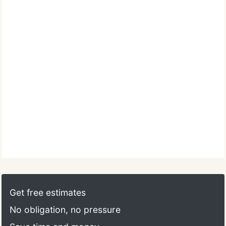
Get free estimates
No obligation, no pressure