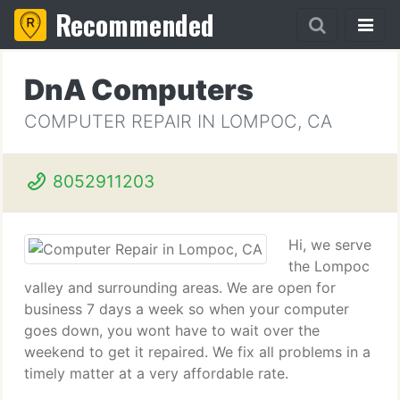
Recommended
DnA Computers
COMPUTER REPAIR IN LOMPOC, CA
8052911203
Hi, we serve
the Lompoc
valley and surrounding areas. We are open for
business 7 days a week so when your computer
goes down, you wont have to wait over the
weekend to get it repaired. We fix all problems in a
timely matter at a very affordable rate.