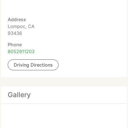
Address
Lompoc, CA
93436
Phone
8052911203
Driving Directions
Gallery