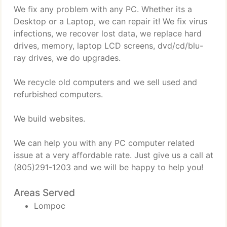
We fix any problem with any PC. Whether its a
Desktop or a Laptop, we can repair it! We fix virus
infections, we recover lost data, we replace hard
drives, memory, laptop LCD screens, dvd/cd/blu-
ray drives, we do upgrades.
We recycle old computers and we sell used and
refurbished computers.
We build websites.
We can help you with any PC computer related
issue at a very affordable rate. Just give us a call at
(805)291-1203 and we will be happy to help you!
Areas Served
Lompoc