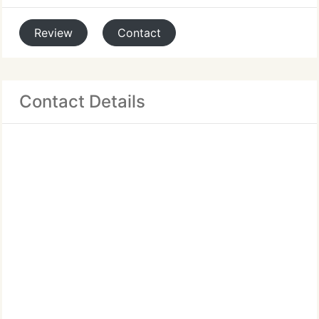
Review
Contact
Contact Details