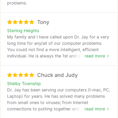
problems.
Tony
Sterling Heights
My family and I have called upon Dr. Jay for a very
long time for any/all of our computer problems.
You could not find a more intelligent, efficient
individual. He is always the 1st and only person that
read more
myself and my family call whenever we experience
any computer related problem.
Chuck and Judy
Shelby Township
Dr. Jay has been serving our computers (I-mac, PC,
Laptop) for years. He has solved many problems
from small ones to viruses; from Internet
connections to putting together and building
read more
complete new systems, and also setting up our