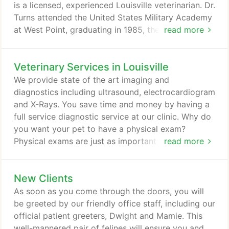
and wellbeing of your pet.
is a licensed, experienced Louisville veterinarian. Dr.
Turns attended the United States Military Academy
at West Point, graduating in 1985, then served 5
read more
years as an officer in the United States Army. After
serving in the Army, it was Dr. Turns deep love of
Veterinary Services in Louisville
animals that led him to the decision to attend
Purdue University and become a Veterinarian.
We provide state of the art imaging and
diagnostics including ultrasound, electrocardiogram
and X-Rays. You save time and money by having a
full service diagnostic service at our clinic. Why do
you want your pet to have a physical exam?
Physical exams are just as important for your pet
read more
as they are for you and me. They are probably even
more important because your dog or cat can't tell
New Clients
you when they need to go to the doctor! There may
be signs from your pet that they are sick, such as
As soon as you come through the doors, you will
laziness, lack of appetite, change in demeanor,
be greeted by our friendly office staff, including our
among others.
official patient greeters, Dwight and Mamie. This
well-mannered pair of felines will ensure you and