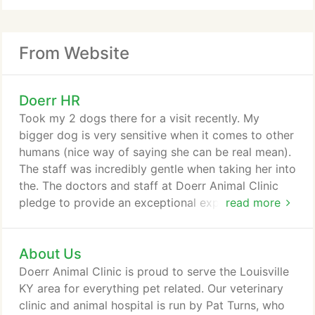
From Website
Doerr HR
Took my 2 dogs there for a visit recently. My
bigger dog is very sensitive when it comes to other
humans (nice way of saying she can be real mean).
The staff was incredibly gentle when taking her into
the. The doctors and staff at Doerr Animal Clinic
pledge to provide an exceptional experience for
read more
you and your pet. We set the standard in superior
veterinary care. This statement reflects our values,
About Us
ethics and a strong commitment to service. At
Doerr Animal Clinic, you will find we have state of
Doerr Animal Clinic is proud to serve the Louisville
the art medical equipment and an extremely
KY area for everything pet related. Our veterinary
dedicated staff that is solely focused on the care
clinic and animal hospital is run by Pat Turns, who