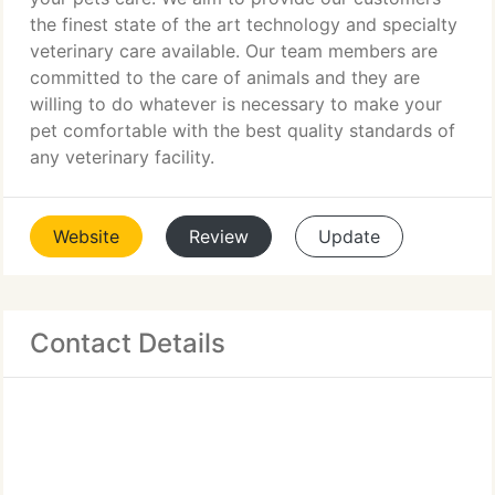
the finest state of the art technology and specialty
veterinary care available. Our team members are
committed to the care of animals and they are
willing to do whatever is necessary to make your
pet comfortable with the best quality standards of
any veterinary facility.
Website
Review
Update
Contact Details