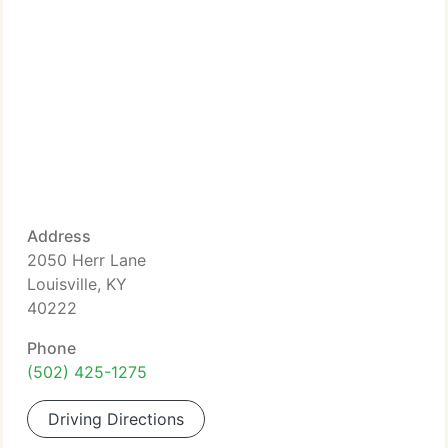
Address
2050 Herr Lane
Louisville, KY
40222
Phone
(502) 425-1275
Driving Directions