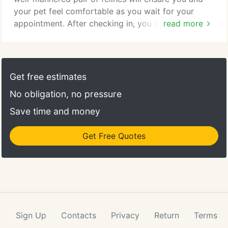
your pet feel comfortable as you wait for your
appointment. After checking in, you can
read more
accompany your pet to its visit with the
veterinarian. Should you choose, you may
download the form here. You will need a PDF
reader to view and print this form. You can also ask
Get free estimates
for a copy at your appointment to fill out before
No obligation, no pressure
your pet sees the veterinarian.
Save time and money
Get Free Quotes
Sign Up
Contacts
Privacy
Return
Terms