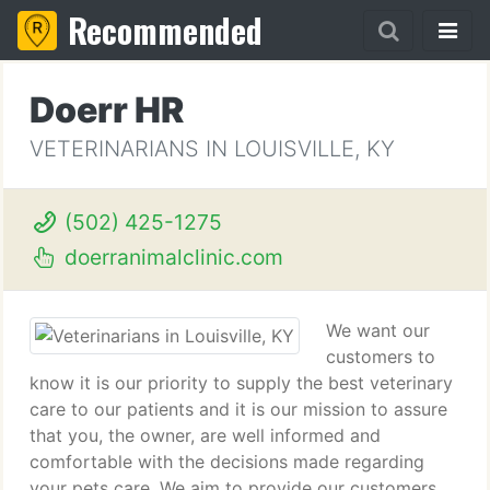
Recommended
Doerr HR
VETERINARIANS IN LOUISVILLE, KY
(502) 425-1275
doerranimalclinic.com
We want our
customers to
know it is our priority to supply the best veterinary
care to our patients and it is our mission to assure
that you, the owner, are well informed and
comfortable with the decisions made regarding
your pets care. We aim to provide our customers