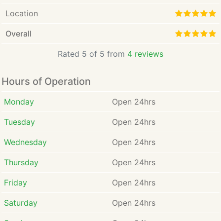
Location
Overall
Rated 5 of 5 from
4 reviews
Hours of Operation
Monday
Open 24hrs
Tuesday
Open 24hrs
Wednesday
Open 24hrs
Thursday
Open 24hrs
Friday
Open 24hrs
Saturday
Open 24hrs