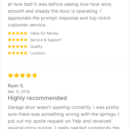
at how bad it was before seeing now how slow,
smooth and steady the door is operating. I
appreciate the prompt response and top notch
customer service.
Value for Money
Service & Support
Quality
Location
Ryan S.
Mar 17, 2018
Highly recommended
Garage door wasn't opening correctly. I was pretty
sure there was something wrong with the springs. I
put out my quote request on Yelp and received
several price quotes. I really needed somebody the