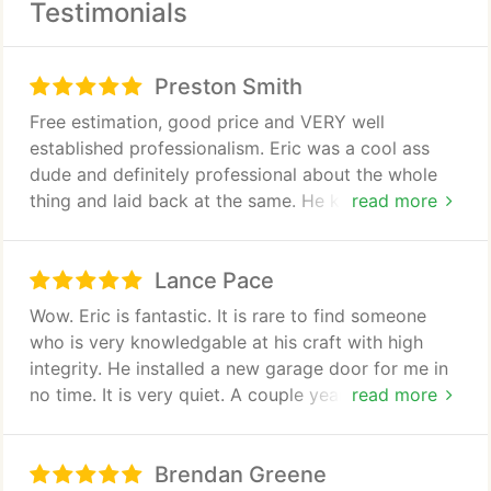
Testimonials
Give us a call for all of your garage repair needs.
Preston Smith
Free estimation, good price and VERY well
established professionalism. Eric was a cool ass
dude and definitely professional about the whole
thing and laid back at the same. He knew his stuff,
read more
gave us tips and suggestions for further garage use
without spending money on fixing our other garage
Lance Pace
door and just an overall polite well polished guy
and company/conduct. He also took $ off when we
Wow. Eric is fantastic. It is rare to find someone
negotiated the price for doing it right then and
who is very knowledgable at his craft with high
there. I went lower and he said "that works."
integrity. He installed a new garage door for me in
Definitely and HIGHLY recommended.
no time. It is very quiet. A couple years later it
read more
needed adjusting he came out adjusted it in
seconds and showed me how to do it if it ever
Brendan Greene
happened again. Great guy.