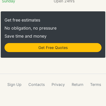
Sunday
Open 24hrs
Get free estimates
No obligation, no pressure
Save time and money
Get Free Quotes
Sign Up
Contacts
Privacy
Return
Terms