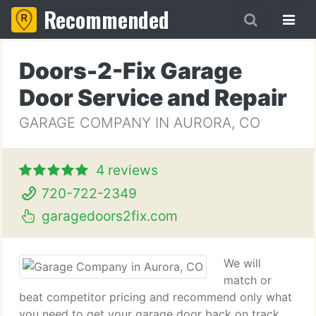
Recommended
Doors-2-Fix Garage
Door Service and Repair
GARAGE COMPANY IN AURORA, CO
4 reviews
720-722-2349
garagedoors2fix.com
We will
match or
beat competitor pricing and recommend only what
you need to get your garage door back on track.