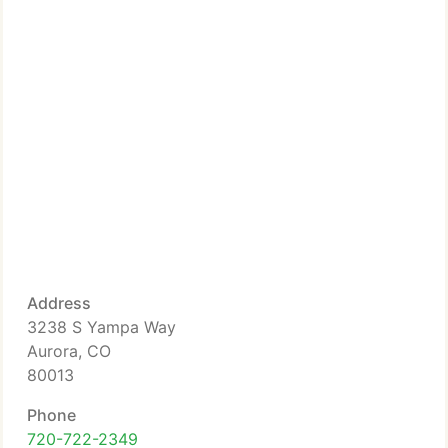
Address
3238 S Yampa Way
Aurora, CO
80013
Phone
720-722-2349