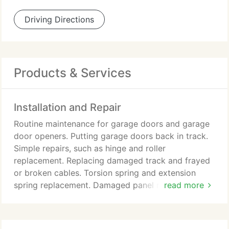
Driving Directions
Products & Services
Installation and Repair
Routine maintenance for garage doors and garage
door openers. Putting garage doors back in track.
Simple repairs, such as hinge and roller
replacement. Replacing damaged track and frayed
or broken cables. Torsion spring and extension
spring replacement. Damaged panel replacement.
read more
Garage door opener repair and installation. Garage
door installation and replacement.