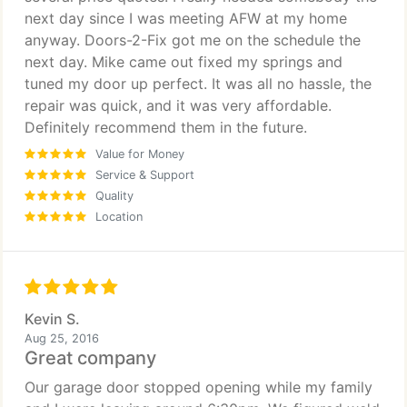
next day since I was meeting AFW at my home
anyway. Doors-2-Fix got me on the schedule the
next day. Mike came out fixed my springs and
tuned my door up perfect. It was all no hassle, the
repair was quick, and it was very affordable.
Definitely recommend them in the future.
Value for Money
Service & Support
Quality
Location
Kevin S.
Aug 25, 2016
Great company
Our garage door stopped opening while my family