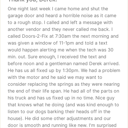
One night last week I came home and shut the
garage door and heard a horrible noise as it came
to a rough stop. I called and left a message with
another vendor and they never called me back. I
called Doors-2-Fix at 7:30am the next morning and
was given a window of 11-1pm and told a text
would happen alerting me when the tech was 30
min. out. Sure enough, I received the text and
before noon and a gentleman named Derek arrived.
He has us all fixed up by 1:30pm. We had a problem
with the motor and he said we may want to
consider replacing the springs as they were nearing
the end of their life span. He had all of the parts on
his truck and has us fixed up in no time. Nice guy
that knows what he doing (and was kind enough to
listen to our dogs barking their heads off in the
house). He did some other adjustments and our
door is smooth and running like new. I'm surprised