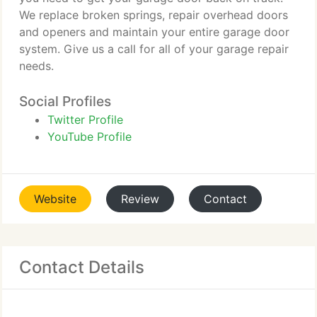
We replace broken springs, repair overhead doors
and openers and maintain your entire garage door
system. Give us a call for all of your garage repair
needs.
Social Profiles
Twitter Profile
YouTube Profile
Website
Review
Contact
Contact Details