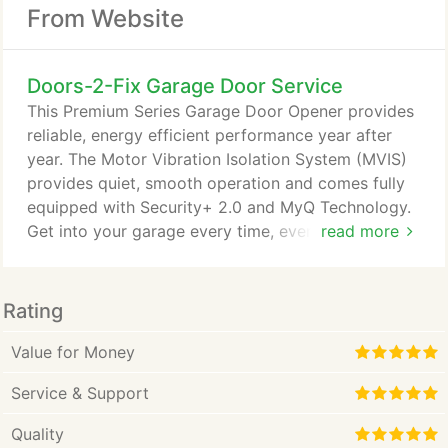
From Website
Doors-2-Fix Garage Door Service
This Premium Series Garage Door Opener provides
reliable, energy efficient performance year after
year. The Motor Vibration Isolation System (MVIS)
provides quiet, smooth operation and comes fully
equipped with Security+ 2.0 and MyQ Technology.
Get into your garage every time, even when power
read more
is out, with this Elite Series model. This
revolutionary DC Belt Drive offers quiet operation
and comes fully equipped with Security+ 2.0, MyQ
Rating
Technology and the Timer-to-Close feature. This
sleek, space-saving design mounts on the wall
Value for Money
beside your garage door, freeing up ceiling space.
Service & Support
Quality