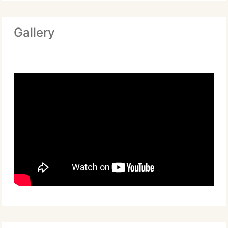
Gallery