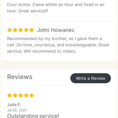
Door broke. Came within an hour and fixed in an
hour. Great service!!!
John Howanec
Recommended by my brother, so I gave them a
call. On time, courteous, and knowledgeable. Great
service. Will recommend to others.
Reviews
Write a Review
Julie F.
Jul 25, 2021
Outstanding service!