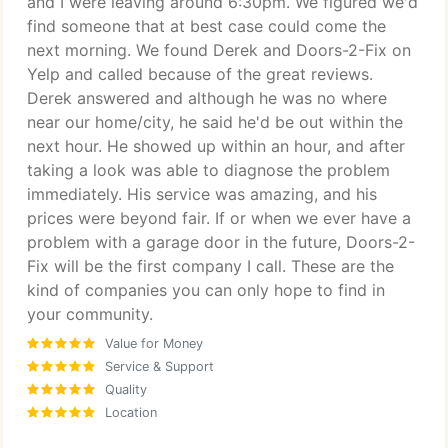
and I were leaving around 6:30pm. We figured we'd
find someone that at best case could come the
next morning. We found Derek and Doors-2-Fix on
Yelp and called because of the great reviews.
Derek answered and although he was no where
near our home/city, he said he'd be out within the
next hour. He showed up within an hour, and after
taking a look was able to diagnose the problem
immediately. His service was amazing, and his
prices were beyond fair. If or when we ever have a
problem with a garage door in the future, Doors-2-
Fix will be the first company I call. These are the
kind of companies you can only hope to find in
your community.
Value for Money
Service & Support
Quality
Location