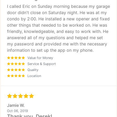
I called Eric on Sunday morning because my garage
door didn't close on Saturday night. He was at my
condo by 2:00. He installed a new opener and fixed
other things that needed to be worked on. He was
friendly, knowledgeable, and easy to work with. He
answered all of my questions and helped me set
my password and provided me with the necessary
information to set up the app on my phone.
Value for Money
Service & Support
Quality
Location
Jamie W.
Oct 06, 2019
Thank you, Derek!