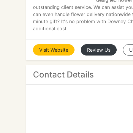
designed flower 
outstanding client service. We can assist y
can even handle flower delivery nationwide t
minute gift? It's no problem with Downey Ch
additional cost.
Visit
Website
Review
Us
U
Contact Details