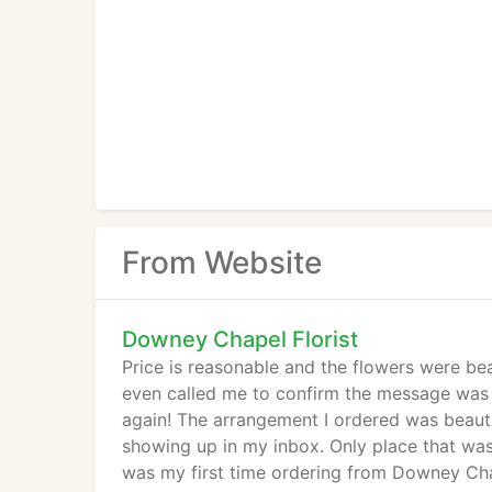
From Website
Downey Chapel Florist
Price is reasonable and the flowers were beau
even called me to confirm the message was c
again! The arrangement I ordered was beautif
showing up in my inbox. Only place that was 
was my first time ordering from Downey Chape