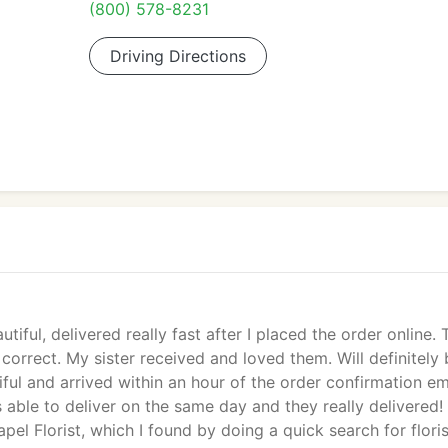
(800) 578-8231
Driving Directions
tiful, delivered really fast after I placed the order online.
orrect. My sister received and loved them. Will definitely
ul and arrived within an hour of the order confirmation em
able to deliver on the same day and they really delivered!
l Florist, which I found by doing a quick search for floris