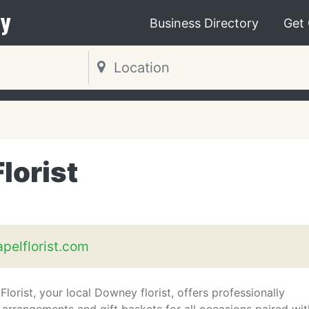
y
Business Directory
Get
lorist
elflorist.com
orist, your local Downey florist, offers professionally