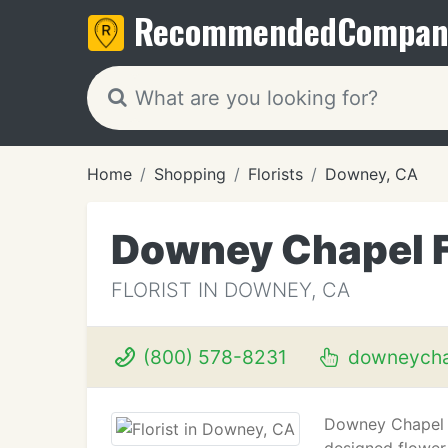
Recommended
Compan
Home
Shopping
Florists
Downey, CA
Downey Chapel F
FLORIST IN DOWNEY, CA
(800) 578-8231
downeychap
Downey Chapel Fl