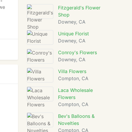
h
 we
Fitzgerald's Flower
Shop
Downey, CA
Unique Florist
Downey, CA
Conroy's Flowers
Downey, CA
Villa Flowers
Compton, CA
Laca Wholesale
Flowers
Compton, CA
Bev's Balloons &
Novelties
Compton, CA