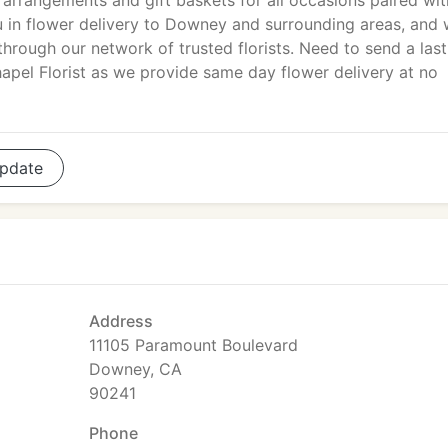
arrangements and gift baskets for all occasions paired wit
ou in flower delivery to Downey and surrounding areas, and
hrough our network of trusted florists. Need to send a last
apel Florist as we provide same day flower delivery at no
pdate
Address
11105 Paramount Boulevard
Downey, CA
90241
Phone