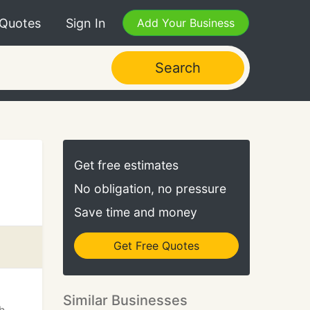
 Quotes
Sign In
Add Your Business
Search
Get free estimates
No obligation, no pressure
Save time and money
Get Free Quotes
Similar Businesses