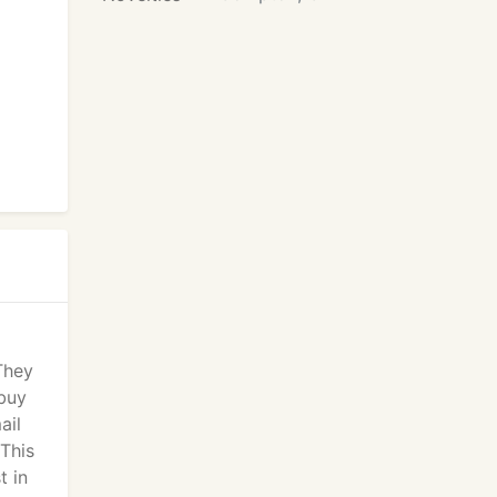
 They
 buy
ail
 This
t in