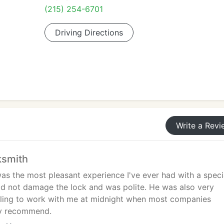
(215) 254-6701
Driving Directions
Write a Revi
ksmith
as the most pleasant experience I've ever had with a specia
id not damage the lock and was polite. He was also very
lling to work with me at midnight when most companies
hly recommend.