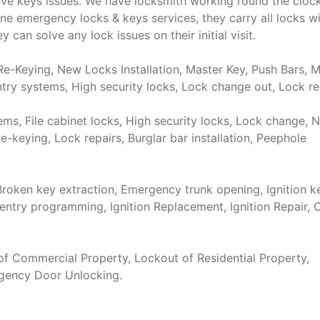
ve keys issues. We have locksmith working round the cloc
e emergency locks & keys services, they carry all locks w
 can solve any lock issues on their initial visit.
e-Keying, New Locks Installation, Master Key, Push Bars, M
try systems, High security locks, Lock change out, Lock re
s, File cabinet locks, High security locks, Lock change, 
re-keying, Lock repairs, Burglar bar installation, Peephole
roken key extraction, Emergency trunk opening, Ignition k
entry programming, Ignition Replacement, Ignition Repair, 
f Commercial Property, Lockout of Residential Property,
rgency Door Unlocking.