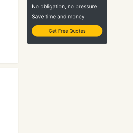
No obligation, no pressure
Save time and money
Get Free Quotes