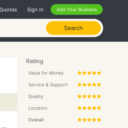
 Quotes
Sign In
Add Your Business
Search
Rating
Value for Money
Service & Support
Quality
Location
Overall