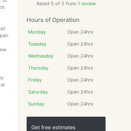
k to
Rated 5 of 5 from
1 review
ith
Hours of Operation
ail
Monday
Open 24hrs
pair.
Tuesday
Open 24hrs
New
Wednesday
Open 24hrs
Thursday
Open 24hrs
ey
Friday
Open 24hrs
Car
Saturday
Open 24hrs
Sunday
Open 24hrs
Get free estimates