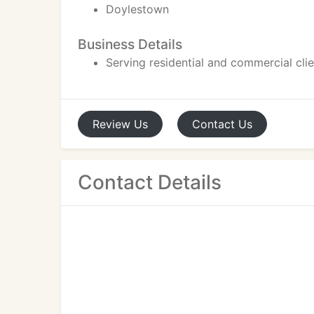
Doylestown
Business Details
Serving residential and commercial cli
Review
Us
Contact
Us
Contact Details