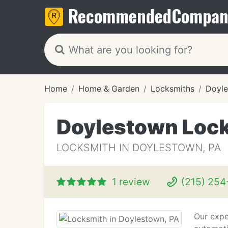
Recommended
Compan
Home
Home & Garden
Locksmiths
Doyle
Doylestown Loc
LOCKSMITH IN DOYLESTOWN, PA
1 review
(215) 254
Our exper