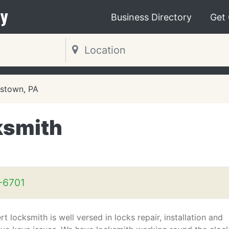
y
Business Directory
Get
stown, PA
ksmith
-6701
t locksmith is well versed in locks repair, installation and