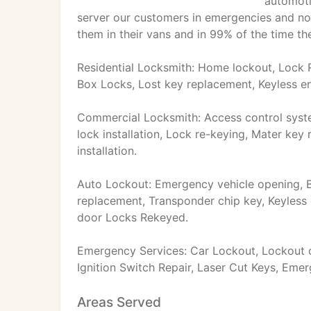
automoti
server our customers in emergencies and non
them in their vans and in 99% of the time they
Residential Locksmith: Home lockout, Lock R
Box Locks, Lost key replacement, Keyless en
Commercial Locksmith: Access control system
lock installation, Lock re-keying, Mater key 
installation.
Auto Lockout: Emergency vehicle opening, B
replacement, Transponder chip key, Keyless 
door Locks Rekeyed.
Emergency Services: Car Lockout, Lockout o
Ignition Switch Repair, Laser Cut Keys, Eme
Areas Served