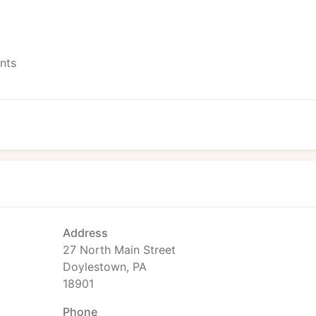
ents
Address
27 North Main Street
Doylestown, PA
18901
Phone