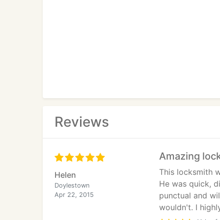
Reviews
Amazing loc
This locksmith w
Helen
He was quick, d
Doylestown
punctual and wi
Apr 22, 2015
wouldn't. I hig