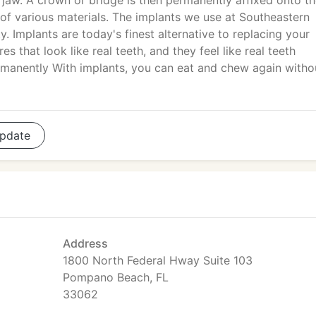
e jaw. A crown or bridge is then permanently affixed onto t
of various materials. The implants we use at Southeastern
y. Implants are today's finest alternative to replacing your
s that look like real teeth, and they feel like real teeth
manently With implants, you can eat and chew again witho
pdate
Address
1800 North Federal Hway Suite 103
Pompano Beach, FL
33062