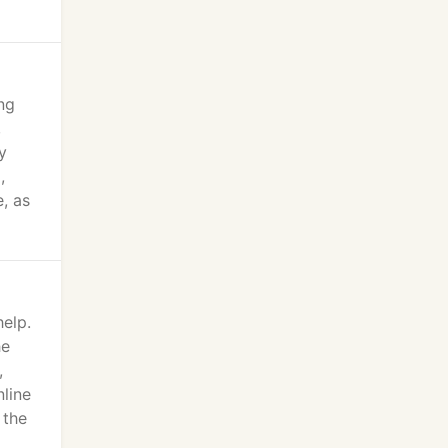
ng
,
y
,
, as
help.
he
,
nline
 the