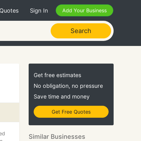
 Quotes
Sign In
Add Your Business
Search
Get free estimates
No obligation, no pressure
Save time and money
Get Free Quotes
ded
Similar Businesses