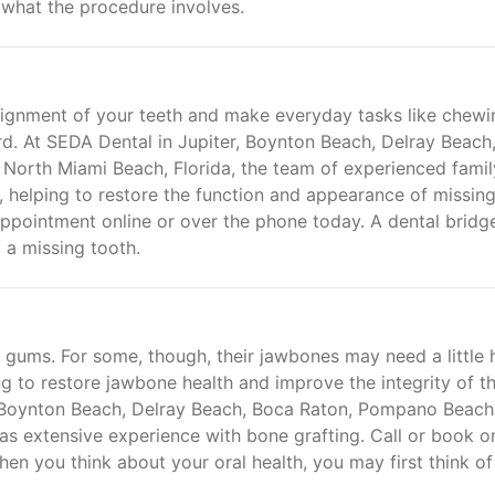
 what the procedure involves.
alignment of your teeth and make everyday tasks like chewi
. At SEDA Dental in Jupiter, Boynton Beach, Delray Beach
North Miami Beach, Florida, the team of experienced famil
s, helping to restore the function and appearance of missing
pointment online or over the phone today. A dental bridge
 a missing tooth.
 gums. For some, though, their jawbones may need a little 
g to restore jawbone health and improve the integrity of t
, Boynton Beach, Delray Beach, Boca Raton, Pompano Beach
as extensive experience with bone grafting. Call or book o
en you think about your oral health, you may first think of