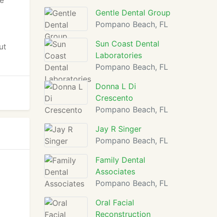
he
Gentle Dental Group
Pompano Beach, FL
Sun Coast Dental
ut
Laboratories
Pompano Beach, FL
Donna L Di
Crescento
Pompano Beach, FL
Jay R Singer
Pompano Beach, FL
Family Dental
Associates
Pompano Beach, FL
Oral Facial
Reconstruction