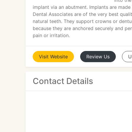
into th
implant via an abutment. Implants are made 
Dental Associates are of the very best qualit
natural teeth. They support crowns or denture
because they are anchored securely and per
pain or irritation.
Visit
Website
Review
Us
U
Contact Details