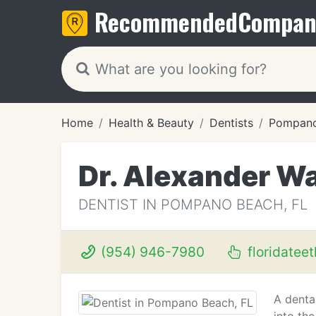
Recommended
Compan
Home
Health & Beauty
Dentists
Pompano
Dr. Alexander W
DENTIST IN POMPANO BEACH, FL
(954) 946-7980
floridatee
A dental