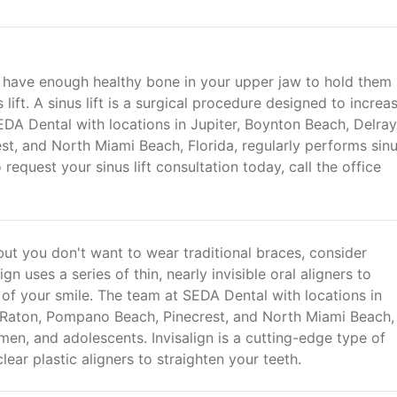
't have enough healthy bone in your upper jaw to hold them 
ift. A sinus lift is a surgical procedure designed to increa
EDA Dental with locations in Jupiter, Boynton Beach, Delray
t, and North Miami Beach, Florida, regularly performs sin
request your sinus lift consultation today, call the office
ut you don't want to wear traditional braces, consider
gn uses a series of thin, nearly invisible oral aligners to
of your smile. The team at SEDA Dental with locations in
 Raton, Pompano Beach, Pinecrest, and North Miami Beach,
omen, and adolescents. Invisalign is a cutting-edge type of
lear plastic aligners to straighten your teeth.