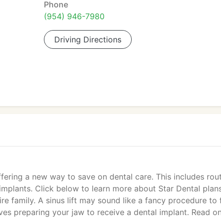
Phone
(954) 946-7980
Driving Directions
ering a new way to save on dental care. This includes rout
mplants. Click below to learn more about Star Dental plan
e family. A sinus lift may sound like a fancy procedure to 
lves preparing your jaw to receive a dental implant. Read o