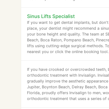
Sinus Lifts Specialist
If you want to get dental implants, but don
place, your dentist might recommend a sinus l
your bone height and quality. The team at S
Beach, Boca Raton, Pompano Beach, Pinecres
lifts using cutting-edge surgical methods. To 
nearest you or click the online booking tool.
If you have crooked or overcrowded teeth, b
orthodontic treatment with Invisalign. Invisali
gradually improve the aesthetic appearance 
Jupiter, Boynton Beach, Delray Beach, Boca
Florida, proudly offers Invisalign to men, w
orthodontic treatment that uses a series of c