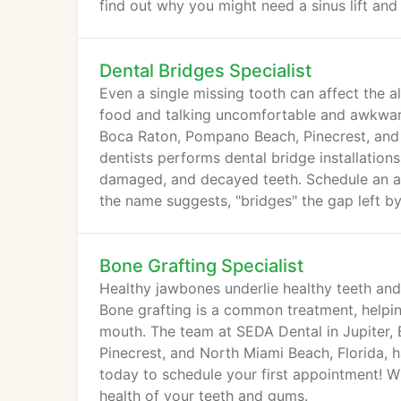
find out why you might need a sinus lift and
Dental Bridges Specialist
Even a single missing tooth can affect the 
food and talking uncomfortable and awkward
Boca Raton, Pompano Beach, Pinecrest, and 
dentists performs dental bridge installation
damaged, and decayed teeth. Schedule an ap
the name suggests, "bridges" the gap left by
Bone Grafting Specialist
Healthy jawbones underlie healthy teeth and
Bone grafting is a common treatment, helpin
mouth. The team at SEDA Dental in Jupiter
Pinecrest, and North Miami Beach, Florida, h
today to schedule your first appointment! Wh
health of your teeth and gums.