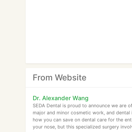
From Website
Dr. Alexander Wang
SEDA Dental is proud to announce we are off
major and minor cosmetic work, and dental i
how you can save on dental care for the entir
your nose, but this specialized surgery invo