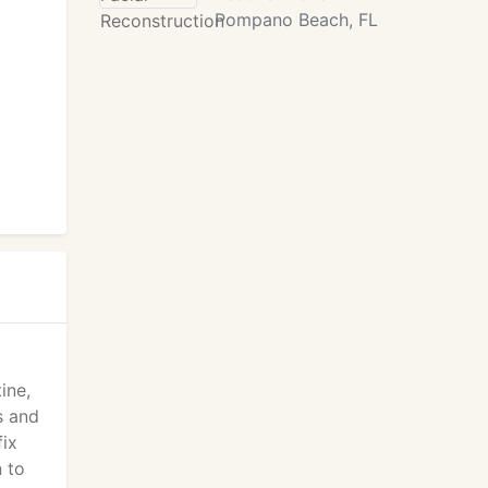
Pompano Beach, FL
ine,
s and
fix
n to