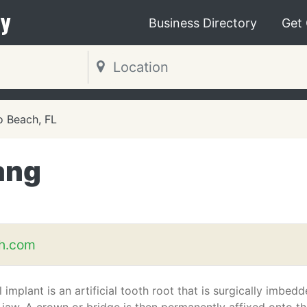
y
Business Directory
Get
 Beach, FL
ang
th.com
 implant is an artificial tooth root that is surgically imbed