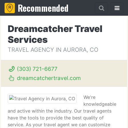
Recommended
Dreamcatcher Travel
Services
TRAVEL AGENCY IN AURORA, CO
(303) 721-6677
dreamcatchertravel.com
We're
knowledgeable
and active within the industry. Our travel agents
have the tools to provide the best quality of
service. As your travel agent we can customize