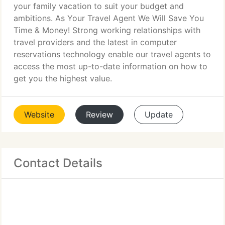
your family vacation to suit your budget and
ambitions. As Your Travel Agent We Will Save You
Time & Money! Strong working relationships with
travel providers and the latest in computer
reservations technology enable our travel agents to
access the most up-to-date information on how to
get you the highest value.
Website
Review
Update
Contact Details