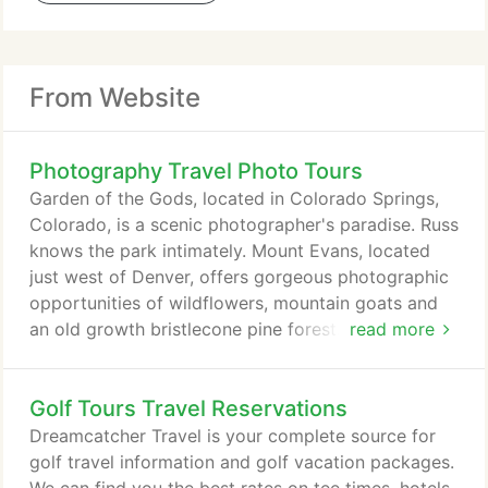
From Website
Photography Travel Photo Tours
Garden of the Gods, located in Colorado Springs,
Colorado, is a scenic photographer's paradise. Russ
knows the park intimately. Mount Evans, located
just west of Denver, offers gorgeous photographic
opportunities of wildflowers, mountain goats and
an old growth bristlecone pine forest. Russ leads
read more
photographic shoots of raptors in natural settings.
The birds are captive, but the settings and
Golf Tours Travel Reservations
placement of the birds show them in their natural
environment.
Dreamcatcher Travel is your complete source for
golf travel information and golf vacation packages.