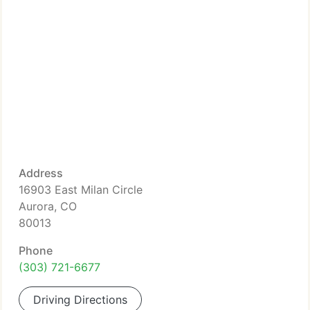
Address
16903 East Milan Circle
Aurora, CO
80013
Phone
(303) 721-6677
Driving Directions