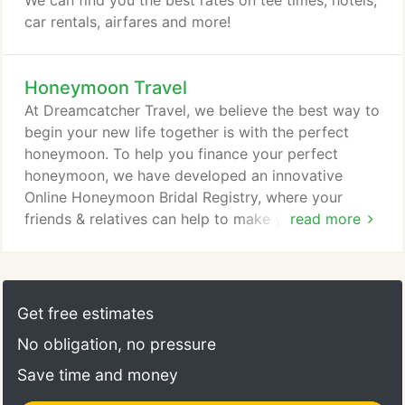
We can find you the best rates on tee times, hotels,
car rentals, airfares and more!
Honeymoon Travel
At Dreamcatcher Travel, we believe the best way to
begin your new life together is with the perfect
honeymoon. To help you finance your perfect
honeymoon, we have developed an innovative
Online Honeymoon Bridal Registry, where your
friends & relatives can help to make your dreams a
read more
reality.
Get free estimates
No obligation, no pressure
Save time and money