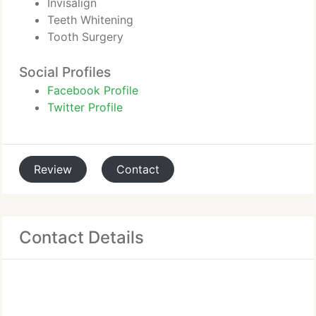
Invisalign
Teeth Whitening
Tooth Surgery
Social Profiles
Facebook Profile
Twitter Profile
Review
Contact
Contact Details