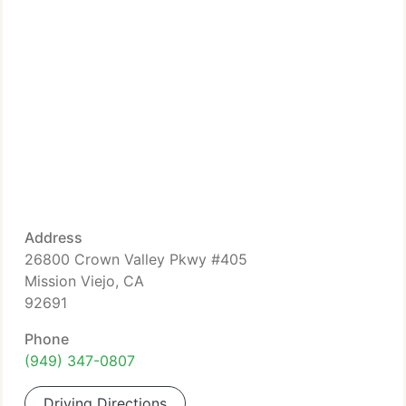
Address
26800 Crown Valley Pkwy #405
Mission Viejo, CA
92691
Phone
(949) 347-0807
Driving Directions