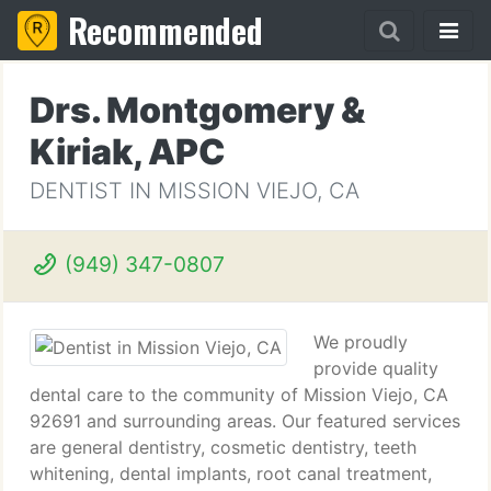
Recommended
Drs. Montgomery &
Kiriak, APC
DENTIST IN MISSION VIEJO, CA
(949) 347-0807
We proudly
provide quality
dental care to the community of Mission Viejo, CA
92691 and surrounding areas. Our featured services
are general dentistry, cosmetic dentistry, teeth
whitening, dental implants, root canal treatment,