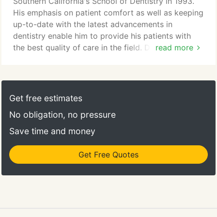
Southern California's School of Dentistry in 1993.
you.
His emphasis on patient comfort as well as keeping
up-to-date with the latest advancements in
dentistry enable him to provide his patients with
the best quality of care in the field. Dr. Montgomery
read more
has a wide range of experience in different areas of
dentistry, from cosmetic and restorative dentistry
to surgical treatments and root canal treatments.
Get free estimates
"I am proud to provide my patients with the best in
No obligation, no pressure
dental technology, treatment options and patient
comfort. It is my pleasure to address all your
Save time and money
questions and concerns."
Get Free Quotes