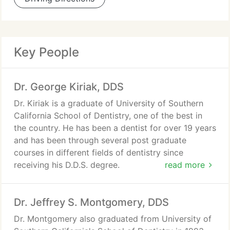
Key People
Dr. George Kiriak, DDS
Dr. Kiriak is a graduate of University of Southern
California School of Dentistry, one of the best in
the country. He has been a dentist for over 19 years
and has been through several post graduate
courses in different fields of dentistry since
receiving his D.D.S. degree.
read more
His approach to your treatment starts with
Dr. Jeffrey S. Montgomery, DDS
patiently listening to you. Then, after a complete
and thorough examination, he reviews and
Dr. Montgomery also graduated from University of
discusses the diagnosis and treatment options with