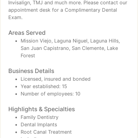
Invisalign, TMJ and much more. Please contact our
appointment desk for a Complimentary Dental
Exam.
Areas Served
Mission Viejo, Laguna Niguel, Laguna Hills,
San Juan Capistrano, San Clemente, Lake
Forest
Business Details
Licensed, insured and bonded
Year established: 15
Number of employees: 10
Highlights & Specialties
Family Dentistry
Dental Implants
Root Canal Treatment