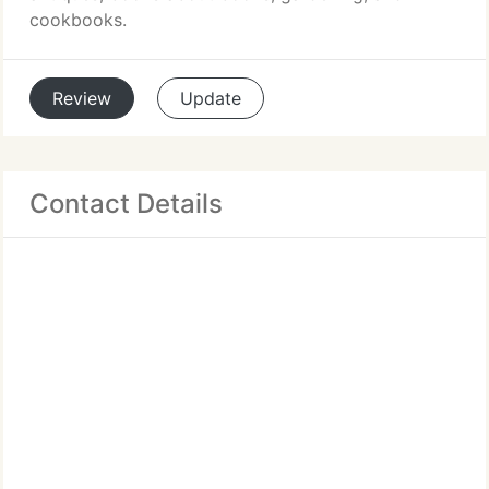
cookbooks.
Review
Update
Contact Details