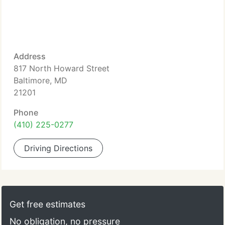
Address
817 North Howard Street
Baltimore, MD
21201
Phone
(410) 225-0277
Driving Directions
Get free estimates
No obligation, no pressure