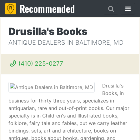
Recommended
Drusilla's Books
ANTIQUE DEALERS IN BALTIMORE, MD
(410) 225-0277
Drusilla's
Books, in
business for thirty three years, specializes in
antiquarian, rare and out-of-print books. Our major
specialty is in Children's and Illustrated books,
folklore, fairy tale and fables, but we carry leather
bindings, sets, art and architecture, books on
antiques, books about books, gardening, and