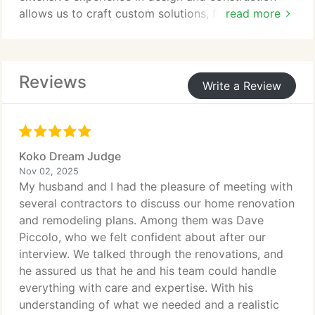
allows us to craft custom solutions, from patios to
read more
outdoor kitchens, that are built to last. We prioritize
craftsmanship, quality materials, and clear
communication throughout every project.
Reviews
Write a Review
Koko Dream Judge
Nov 02, 2025
My husband and I had the pleasure of meeting with
several contractors to discuss our home renovation
and remodeling plans. Among them was Dave
Piccolo, who we felt confident about after our
interview. We talked through the renovations, and
he assured us that he and his team could handle
everything with care and expertise. With his
understanding of what we needed and a realistic