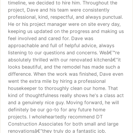
timeline, we decided to hire him. Throughout the
project, Dave and his team were consistently
professional, kind, respectful, and always punctual.
He or his project manager were on site every day,
keeping us updated on the progress and making us
feel involved and cared for. Dave was
approachable and full of helpful advice, always
listening to our questions and concerns. Weâ€™re
absolutely thrilled with our renovated kitchenâ€”it
looks beautiful, and the remodel has made such a
difference. When the work was finished, Dave even
went the extra mile by hiring a professional
housekeeper to thoroughly clean our home. That
kind of thoughtfulness really shows he's a class act
and a genuinely nice guy. Moving forward, he will
definitely be our go-to for any future home
projects. I wholeheartedly recommend DT
Construction Associates for both small and large
renovationsâ€”they truly do a fantastic job.