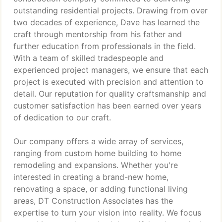
outstanding residential projects. Drawing from over
two decades of experience, Dave has learned the
craft through mentorship from his father and
further education from professionals in the field.
With a team of skilled tradespeople and
experienced project managers, we ensure that each
project is executed with precision and attention to
detail. Our reputation for quality craftsmanship and
customer satisfaction has been earned over years
of dedication to our craft.
Our company offers a wide array of services,
ranging from custom home building to home
remodeling and expansions. Whether you're
interested in creating a brand-new home,
renovating a space, or adding functional living
areas, DT Construction Associates has the
expertise to turn your vision into reality. We focus