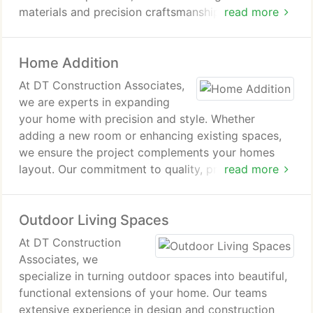
materials and precision craftsmanship. Whether its
read more
a small update or a complete renovation, we
deliver exceptional results on time and within
Home Addition
budget.
At DT Construction Associates,
we are experts in expanding
your home with precision and style. Whether
adding a new room or enhancing existing spaces,
we ensure the project complements your homes
layout. Our commitment to quality, professionalism,
read more
and timely completion makes us the ideal choice
for home additions.
Outdoor Living Spaces
At DT Construction
Associates, we
specialize in turning outdoor spaces into beautiful,
functional extensions of your home. Our teams
extensive experience in design and construction