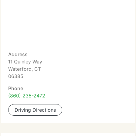
Address
11 Quinley Way
Waterford, CT
06385
Phone
(860) 235-2472
Driving Directions