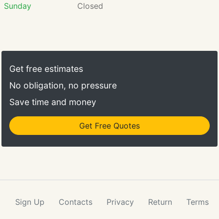
Sunday
Closed
Get free estimates
No obligation, no pressure
Save time and money
Get Free Quotes
Sign Up
Contacts
Privacy
Return
Terms