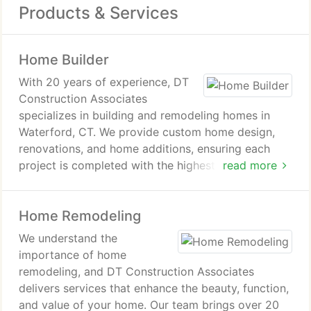
Products & Services
Home Builder
With 20 years of experience, DT
Construction Associates
specializes in building and remodeling homes in
Waterford, CT. We provide custom home design,
renovations, and home additions, ensuring each
project is completed with the highest level of
read more
craftsmanship. Our client-focused approach
guarantees that your home project is a true
Home Remodeling
reflection of your vision and lifestyle.
We understand the
importance of home
remodeling, and DT Construction Associates
delivers services that enhance the beauty, function,
and value of your home. Our team brings over 20