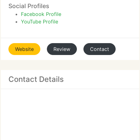
Social Profiles
Facebook Profile
YouTube Profile
Website
Review
Contact
Contact Details