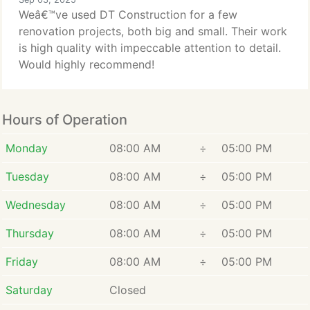
Weâ€™ve used DT Construction for a few
renovation projects, both big and small. Their work
is high quality with impeccable attention to detail.
Would highly recommend!
Hours of Operation
Monday
08:00 AM
÷
05:00 PM
Tuesday
08:00 AM
÷
05:00 PM
Wednesday
08:00 AM
÷
05:00 PM
Thursday
08:00 AM
÷
05:00 PM
Friday
08:00 AM
÷
05:00 PM
Saturday
Closed