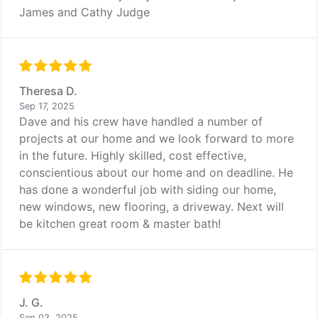
James and Cathy Judge
Theresa D.
Sep 17, 2025
Dave and his crew have handled a number of
projects at our home and we look forward to more
in the future. Highly skilled, cost effective,
conscientious about our home and on deadline. He
has done a wonderful job with siding our home,
new windows, new flooring, a driveway. Next will
be kitchen great room & master bath!
J. G.
Sep 03, 2025