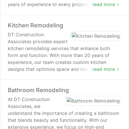
years of experience to every project, providing
read more
custom solutions that reflect your style and needs.
Our commitment to quality craftsmanship ensures
Kitchen Remodeling
lasting results.
DT Construction
Associates provides expert
kitchen remodeling services that enhance both
form and function. With more than 20 years of
experience, our team creates custom kitchen
designs that optimize space and elevate aesthetics.
read more
We focus on precision, quality materials, and clear
communication to bring your vision to life, ensuring
Bathroom Remodeling
your complete satisfaction.
At DT Construction
Associates, we
understand the importance of creating a bathroom
that blends beauty and functionality. With our
extensive experience, we focus on high-end