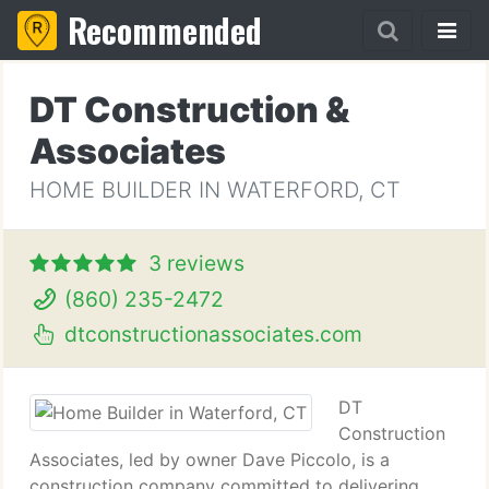
Recommended
DT Construction &
Associates
HOME BUILDER IN WATERFORD, CT
3 reviews
(860) 235-2472
dtconstructionassociates.com
DT
Construction
Associates, led by owner Dave Piccolo, is a
construction company committed to delivering