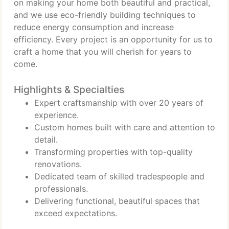
on making your home both beautiful and practical,
and we use eco-friendly building techniques to
reduce energy consumption and increase
efficiency. Every project is an opportunity for us to
craft a home that you will cherish for years to
come.
Highlights & Specialties
Expert craftsmanship with over 20 years of
experience.
Custom homes built with care and attention to
detail.
Transforming properties with top-quality
renovations.
Dedicated team of skilled tradespeople and
professionals.
Delivering functional, beautiful spaces that
exceed expectations.