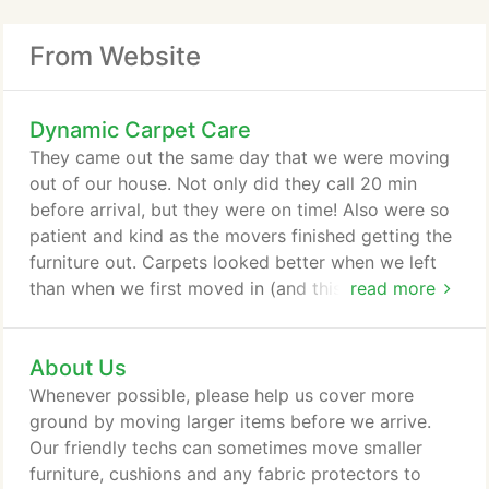
From Website
Dynamic Carpet Care
They came out the same day that we were moving
out of our house. Not only did they call 20 min
before arrival, but they were on time! Also were so
patient and kind as the movers finished getting the
furniture out. Carpets looked better when we left
than when we first moved in (and this was a 13
read more
year old rental property). Our dispatch department
is standing by, ready to schedule your appointment
About Us
today! Dynamic Carpet Care's highly trained Tulsa
carpet cleaning technicians are experienced
Whenever possible, please help us cover more
cleaning all type of carpet, tile, and upholstery.
ground by moving larger items before we arrive.
Our friendly techs can sometimes move smaller
furniture, cushions and any fabric protectors to