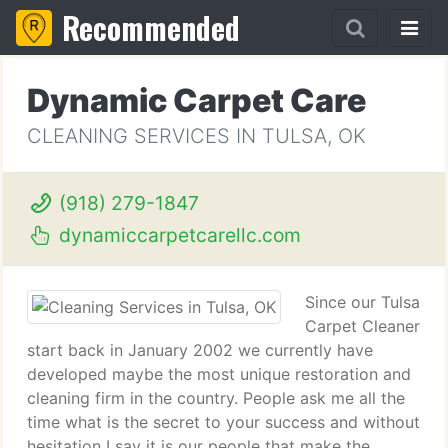
Recommended
Dynamic Carpet Care
CLEANING SERVICES IN TULSA, OK
(918) 279-1847
dynamiccarpetcarellc.com
Since our Tulsa
Carpet Cleaner
start back in January 2002 we currently have
developed maybe the most unique restoration and
cleaning firm in the country. People ask me all the
time what is the secret to your success and without
hesitation I say it is our people that make the