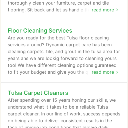
thoroughly clean your furniture, carpet and tile
flooring. Sit back and let us handle the cleaning
read more
process from start to finish. All you need to do is
call us today for a free estimate or to schedule an
Floor Cleaning Services
appointment. That's right. You are only one step
from a total home refreshening. On behalf of my
Are you ready for the best Tulsa floor cleaning
wife (Rena), our family, and our entire staff I'd like
services around? Dynamic carpet care has been
to take the opportunity to say THANK YOU.
cleaning carpets, tile, and grout in the tulsa area for
years ans we are lookig forward to cleaning yours
too! We have different cleaning options guranteed
to fit your budget and give you the quality floor
read more
cleaning you deserve. Call on us today and see why
we have more 5 star reviews than most other
Tulsa Carpet Cleaners
companies in the area. We can also take care of
your stairs and furniture too with our upholtery
After spending over 15 years honing our skills, we
cleaning service!
understand what it takes to be a reliable Tulsa
carpet cleaner. In our line of work, success depends
on being able to deliver consistent results in the
face of unique job conditions that evolve daily.