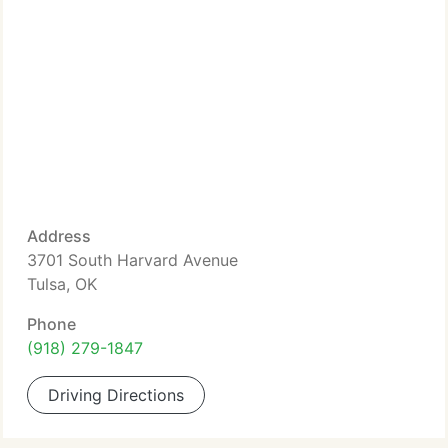
Address
3701 South Harvard Avenue
Tulsa, OK
Phone
(918) 279-1847
Driving Directions