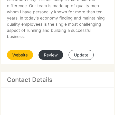
difference. Our team is made up of quality men
whom I have personally known for more than ten
years. In today's economy finding and maintaining
quality employees is the single most challenging
aspect of running and building a successful
business.
Website
Review
Update
Contact Details