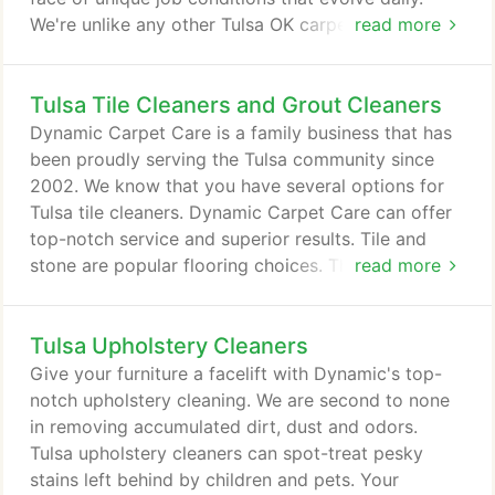
We're unlike any other Tulsa OK carpet cleaning
read more
company. Although many providers focus on job
time as if working longer equates to superior
Tulsa Tile Cleaners and Grout Cleaners
results, we've chosen to devote ourselves to
pursuing new levels of service quality instead.
Dynamic Carpet Care is a family business that has
Every one of our technicians undergoes rigorous
been proudly serving the Tulsa community since
training before we permit them to work in your
2002. We know that you have several options for
home or business, so you can depend on cleaning
Tulsa tile cleaners. Dynamic Carpet Care can offer
perfection time after time.
top-notch service and superior results. Tile and
stone are popular flooring choices. The great thing
read more
about tile and stone floors is that they do not hold
allergens or dust. However, once your tile is laid,
Tulsa Upholstery Cleaners
regular cleaning is required to keep it in prime
condition. That is why you need to know about the
Give your furniture a facelift with Dynamic's top-
best Tulsa OK tile & grout cleaning company today.
notch upholstery cleaning. We are second to none
in removing accumulated dirt, dust and odors.
Tulsa upholstery cleaners can spot-treat pesky
stains left behind by children and pets. Your