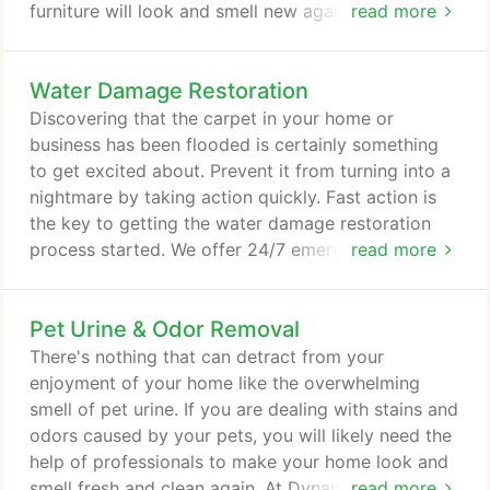
furniture will look and smell new again thanks to
read more
the expertise of our highly-trained technicians.
Having friends over for dinner? We can give those
Water Damage Restoration
upholstered dining room chairs a makeover. Our
professional equipment leaves minimal moisture on
Discovering that the carpet in your home or
fabric so upholstery and carpets are dry and ready
business has been flooded is certainly something
for use within hours.
to get excited about. Prevent it from turning into a
nightmare by taking action quickly. Fast action is
the key to getting the water damage restoration
process started. We offer 24/7 emergency service
read more
to any home or office with carpet water damage.
When you reach out to Dynamic Carpet Care, you
Pet Urine & Odor Removal
can rest assured that you are trusting a company
with enough experience and expertise to get the
There's nothing that can detract from your
job done right.
enjoyment of your home like the overwhelming
smell of pet urine. If you are dealing with stains and
odors caused by your pets, you will likely need the
help of professionals to make your home look and
smell fresh and clean again. At Dynamic Carpet
read more