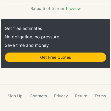
Rated 5 of 5 from
1 review
Get free estimates
No obligation, no pressure
Save time and money
Get Free Quotes
Sign Up
Contacts
Privacy
Return
Terms