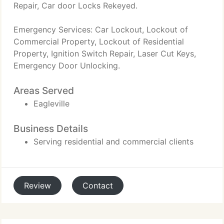
Repair, Car door Locks Rekeyed.
Emergency Services: Car Lockout, Lockout of
Commercial Property, Lockout of Residential
Property, Ignition Switch Repair, Laser Cut Keys,
Emergency Door Unlocking.
Areas Served
Eagleville
Business Details
Serving residential and commercial clients
Review
Contact