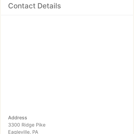
Contact Details
Address
3300 Ridge Pike
Eagleville, PA