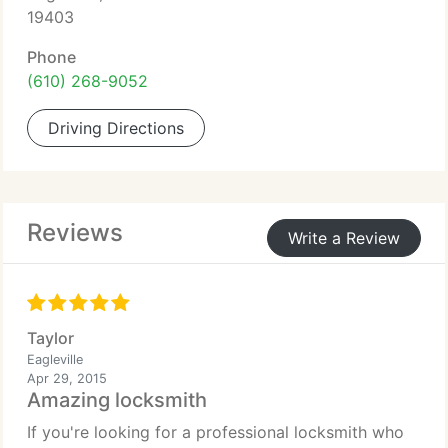
19403
Phone
(610) 268-9052
Driving Directions
Reviews
Write a Review
Taylor
Eagleville
Apr 29, 2015
Amazing locksmith
If you're looking for a professional locksmith who