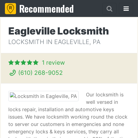
Recommended
Eagleville Locksmith
LOCKSMITH IN EAGLEVILLE, PA
1 review
(610) 268-9052
Our locksmith is
well versed in
locks repair, installation and automotive keys
issues. We have locksmith working round the clock
to server our customers in emergencies and none
emergency locks & keys services, they carry all