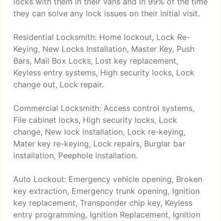
locks with them in their vans and in 99% of the time
they can solve any lock issues on their initial visit.
Residential Locksmith: Home lockout, Lock Re-
Keying, New Locks Installation, Master Key, Push
Bars, Mail Box Locks, Lost key replacement,
Keyless entry systems, High security locks, Lock
change out, Lock repair.
Commercial Locksmith: Access control systems,
File cabinet locks, High security locks, Lock
change, New lock installation, Lock re-keying,
Mater key re-keying, Lock repairs, Burglar bar
installation, Peephole installation.
Auto Lockout: Emergency vehicle opening, Broken
key extraction, Emergency trunk opening, Ignition
key replacement, Transponder chip key, Keyless
entry programming, Ignition Replacement, Ignition