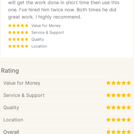
will get the work done in short time then use this
one. I've hired him twice now. Both times he did
great work. I highly recommend.
Value for Money
Service & Support
Quality
Location
Rating
Value for Money
Service & Support
Quality
Location
Overall