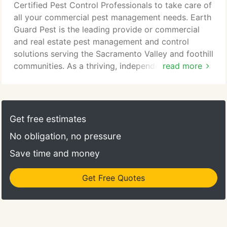
talk to real people. If for some reason we miss your
Certified Pest Control Professionals to take care of
call, we promise to get back to you as quickly as
all your commercial pest management needs. Earth
possible; you won't ever have to wade through
Guard Pest is the leading provide or commercial
lengthy phone recordings.
and real estate pest management and control
solutions serving the Sacramento Valley and foothill
communities. As a thriving, independent, locally
read more
owned business, we at Earth Guard Pest Control
understand you need timely, efficient, effective
pest control service at a good price. We are your
one-stop shop for all your pest management needs.
Get free estimates
Our professionally trained Sacramento pest control
No obligation, no pressure
technicians are licensed, bonded and insured.
Save time and money
Get Free Quotes