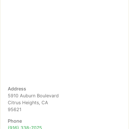
Address
5910 Auburn Boulevard
Citrus Heights, CA
95621
Phone
(916) 338-7075