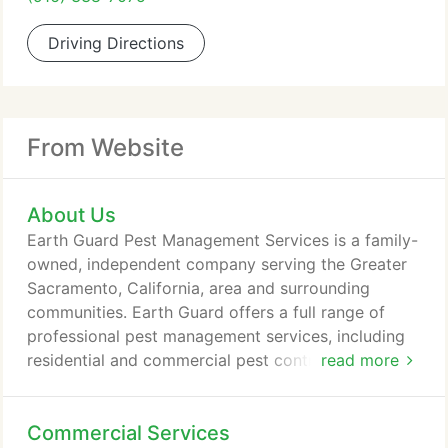
Driving Directions
From Website
About Us
Earth Guard Pest Management Services is a family-
owned, independent company serving the Greater
Sacramento, California, area and surrounding
communities. Earth Guard offers a full range of
professional pest management services, including
residential and commercial pest control, "green"
read more
pest control solutions, and more. We offer free
estimates, senior discounts and 100% satisfaction
Commercial Services
guaranteed! When you call Earth Guard Pest, you