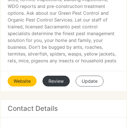
WDO reports and pre-construction treatment
options. Ask about our Green Pest Control and
Organic Pest Control Services. Let our staff of
trained, licensed Sacramento pest control
specialists determine the finest pest management
solution for you, your home and family, your
business. Don't be bugged by ants, roaches,
termites, silverfish, spiders, wasps, yellow jackets,
rats, mice, pigeons any insects or household pests
Website
Review
Update
Contact Details