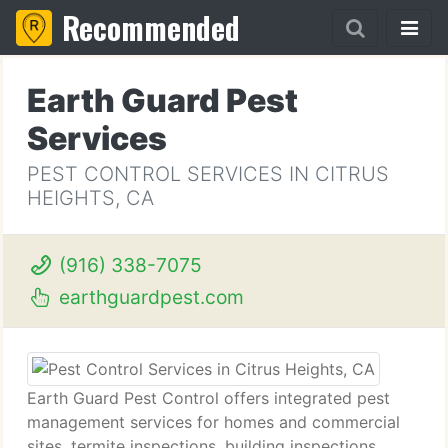
Recommended
Earth Guard Pest
Services
PEST CONTROL SERVICES IN CITRUS
HEIGHTS, CA
(916) 338-7075
earthguardpest.com
Earth Guard Pest Control offers integrated pest
management services for homes and commercial
sites, termite inspections, building inspections,