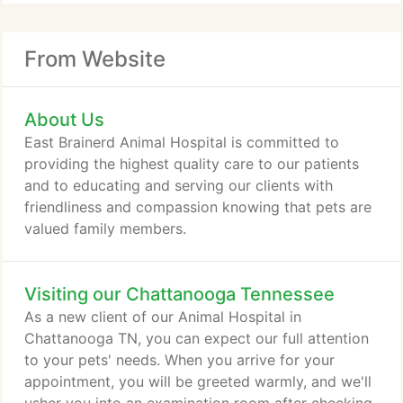
From Website
About Us
East Brainerd Animal Hospital is committed to
providing the highest quality care to our patients
and to educating and serving our clients with
friendliness and compassion knowing that pets are
valued family members.
Visiting our Chattanooga Tennessee
As a new client of our Animal Hospital in
Chattanooga TN, you can expect our full attention
to your pets' needs. When you arrive for your
appointment, you will be greeted warmly, and we'll