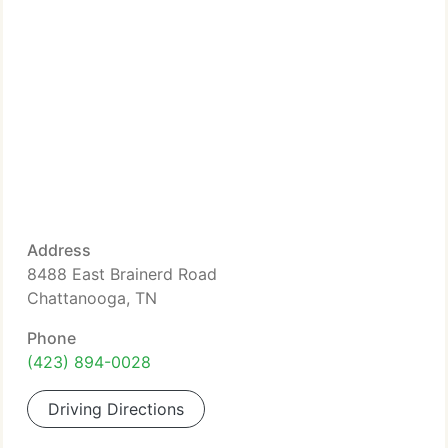
Address
8488 East Brainerd Road
Chattanooga, TN
Phone
(423) 894-0028
Driving Directions