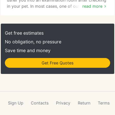
usher you into an examination room after checking
in your pet. In most cases, one of our veterinary
read more
technicians will start by asking about your pet's
medical history, current condition and the reason
for your visit, gathering data for the doctor. Then,
one of our veterinarians will examine your pet, ask
Get free estimates
you further questions and then may recommend
No obligation, no pressure
diagnostic tests if needed.
Save time and money
Get Free Quotes
Sign Up
Contacts
Privacy
Return
Terms