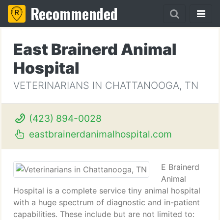
Recommended
East Brainerd Animal
Hospital
VETERINARIANS IN CHATTANOOGA, TN
(423) 894-0028
eastbrainerdanimalhospital.com
E Brainerd
Animal
Hospital is a complete service tiny animal hospital
with a huge spectrum of diagnostic and in-patient
capabilities. These include but are not limited to: