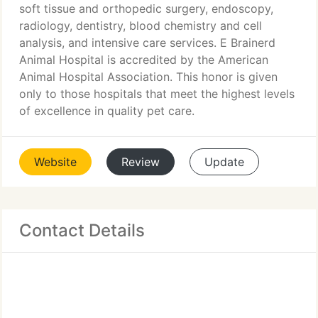
soft tissue and orthopedic surgery, endoscopy,
radiology, dentistry, blood chemistry and cell
analysis, and intensive care services. E Brainerd
Animal Hospital is accredited by the American
Animal Hospital Association. This honor is given
only to those hospitals that meet the highest levels
of excellence in quality pet care.
Website
Review
Update
Contact Details